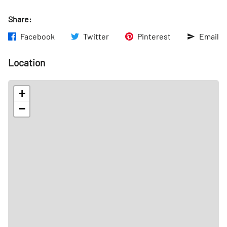
Share:
Facebook
Twitter
Pinterest
Email
Location
+
−