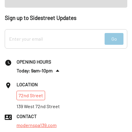
Sign up to Sidestreet Updates
Go
OPENING HOURS
Today: 9am–10pm
Tues
:
9am–10pm
LOCATION
Wed
:
9am–10pm
72nd
Street
Thurs
:
9am–10pm
Fri
139 West 72nd Street
:
9am–10pm
Sat
:
9am–10pm
CONTACT
Sun
:
9:30am–9:30pm
modernspa139.com