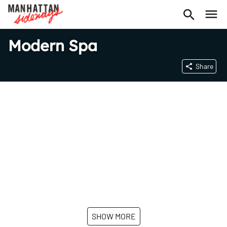
Modern Spa
Share
SHOW MORE