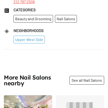
212 787 2508
CATEGORIES
Beauty and Grooming
Nail Salons
NEIGHBORHOODS
Upper West Side
More Nail Salons
See all Nail Salons
nearby
Share
Share