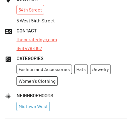
Sun
:
12–5pm
54th
Street
Mon
:
11am–7pm
Tues
5 West 54th Street
:
11am–7pm
Wed
:
11am–7pm
CONTACT
Thurs
:
11am–7pm
thecuratednyc.com
646 476 4152
CATEGORIES
Fashion and Accessories
Hats
Jewelry
Women's Clothing
NEIGHBORHOODS
Midtown West