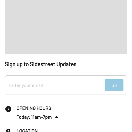
Sign up to Sidestreet Updates
Go
OPENING HOURS
Today: 11am–7pm
Sat
:
11am–7pm
LOCATION