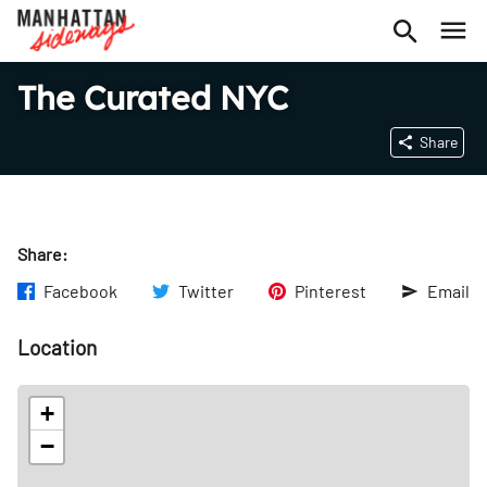
The Curated NYC
Share
Share:
Facebook
Twitter
Pinterest
Email
Location
+
−