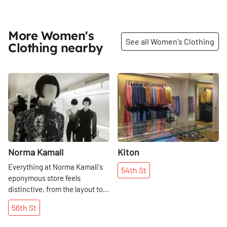
More Women's
See all Women's Clothing
Clothing nearby
Share
Share
Norma Kamali
Kiton
Everything at Norma Kamali's
54th
St
eponymous store feels
distinctive, from the layout to
the designs of the clothes. In
56th
St
the years since the designer
opened her first shop on 53rd