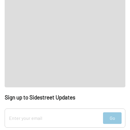
Sign up to Sidestreet Updates
Go