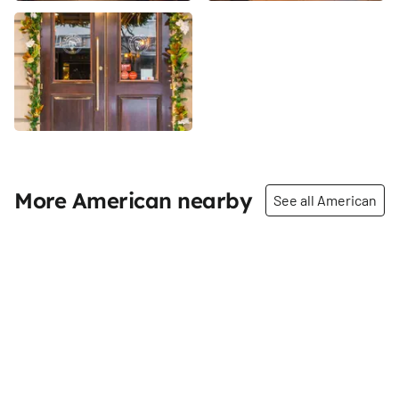
More American nearby
See all American
Share
Share
Crimson & Rye
Papillon Bistro and Bar