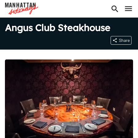
Angus Club Steakhouse
Share