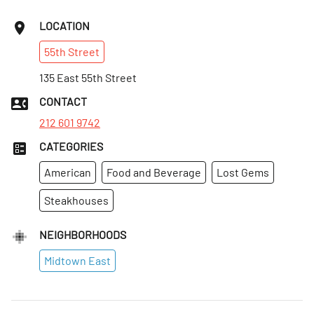
LOCATION
55th
Street
135 East 55th Street
CONTACT
212 601 9742
CATEGORIES
American
Food and Beverage
Lost Gems
Steakhouses
NEIGHBORHOODS
Midtown East