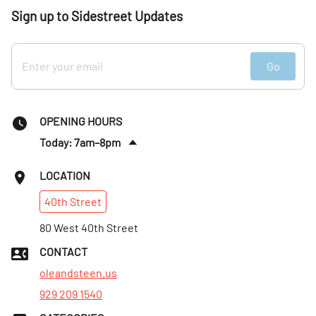
Sign up to Sidestreet Updates
Go
OPENING HOURS
Today: 7am–8pm
Fri
:
7am–8pm
LOCATION
Sat
:
8am–8pm
40th
Street
Sun
:
8am–8pm
Mon
80 West 40th Street
:
7am–8pm
Tues
:
7am–8pm
CONTACT
Wed
:
7am–8pm
oleandsteen.us
929 209 1540