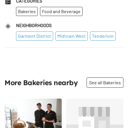
CATEGORIES
Bakeries
Food and Beverage
NEIGHBORHOODS
Garment District
Midtown West
Tenderloin
More Bakeries nearby
See all Bakeries
Share
Share