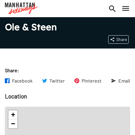
Ole & Steen
Share
Share:
Facebook
Twitter
Pinterest
Email
Location
+
−