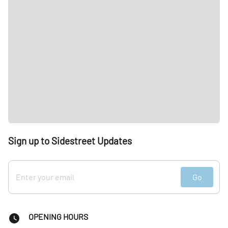
Sign up to Sidestreet Updates
Go
OPENING HOURS