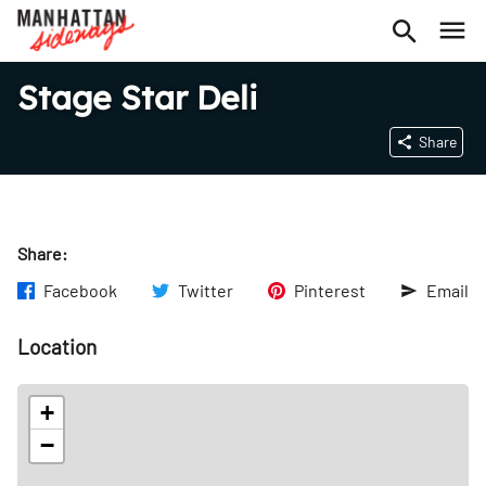
Stage Star Deli
Share
Share:
Facebook
Twitter
Pinterest
Email
Location
+
−