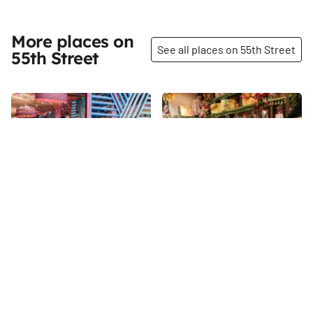
More places on
See all places on 55th Street
55th Street
Share
Share
Vida Verde
Myzel's Chocolate
The Manhattan Sideways team
55th
St
is always excited when they
discover a shop that
specializes in chocolate. On
55th
St
this particular day, we were
also delighted to spend some