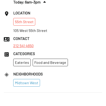
Today: 6am–3pm
Sun
:
7am–2pm
LOCATION
Mon
:
6am–5pm
55th
Street
Tues
:
6am–5pm
Wed
105 West 55th Street
:
6am–5pm
Thurs
:
6am–5pm
CONTACT
Fri
:
6am–5pm
212 541 4650
CATEGORIES
Eateries
Food and Beverage
NEIGHBORHOODS
Midtown West