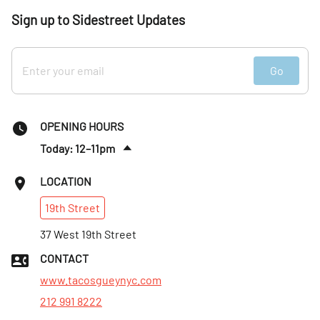
Sign up to Sidestreet Updates
Go
OPENING HOURS
Today: 12–11pm
Sun
:
Closed
LOCATION
Mon
:
9am–10pm
19th
Street
Tues
:
12–10pm
Wed
37 West 19th Street
:
12–10pm
Thurs
:
12–10pm
CONTACT
Fri
:
12–11pm
www.tacosgueynyc.com
212 991 8222