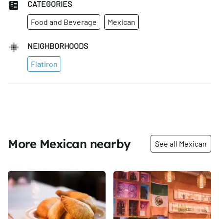
CATEGORIES
Food and Beverage
Mexican
NEIGHBORHOODS
Flatiron
More Mexican nearby
See all Mexican
Share
Share