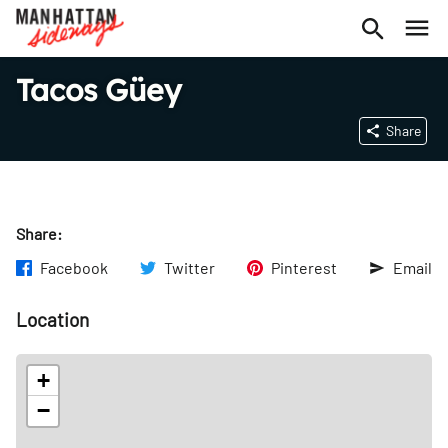
Tacos Güey
Share
Share:
Facebook
Twitter
Pinterest
Email
Location
+
−