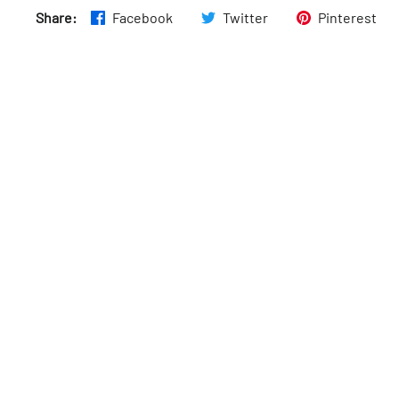
Share:
Facebook
Twitter
Pinterest
Fri
:
7:30am–6:30pm