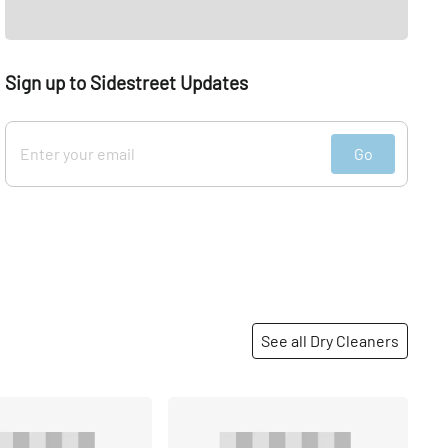
Sign up to Sidestreet Updates
Go
See all Dry Cleaners
Share
Share