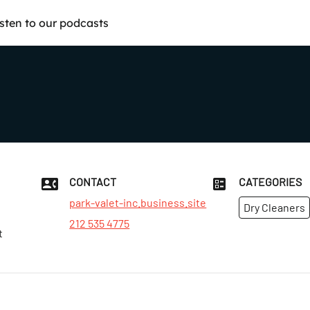
isten to our podcasts
CONTACT
CATEGORIES
park-valet-inc.business.site
Dry Cleaners
212 535 4775
t