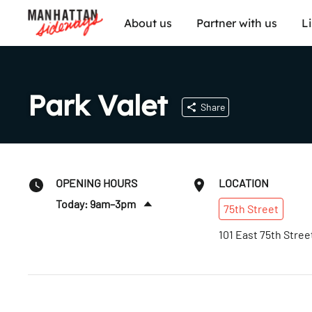
About us
Partner with us
L
Park Valet
Share
OPENING HOURS
LOCATION
Today: 9am–3pm
75th
Street
Sun
:
Closed
101 East 75th Stree
Mon
:
7:30am–6:30pm
Tues
:
7:30am–6:30pm
Wed
:
7:30am–6:30pm
Thurs
:
7:30am–6:30pm