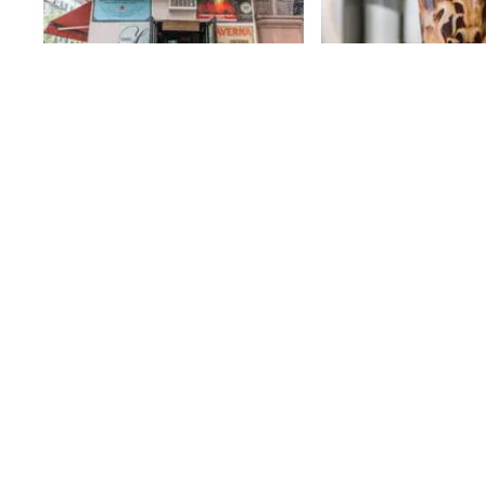
Pappardella
Oslo Coffee R
J. D. Merget, the owne
75th
St
Coffee Roasters, a c
began in Williamsburg
noticed a dearth of 
75th
St
coffee shops on the 
Side and decided to fi
problem. Fortunately, 
friend who owned a g
that he was looking to
Oslo Coffee Roasters
the cozy space in 2011
provide high quality c