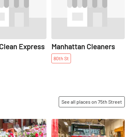
 Clean Express
Manhattan Cleaners
80th
St
See all places on 75th Street
Share
Share