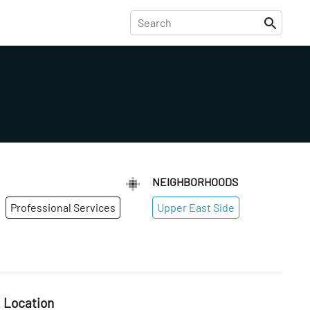
NEIGHBORHOODS
Professional Services
Upper East Side
Location