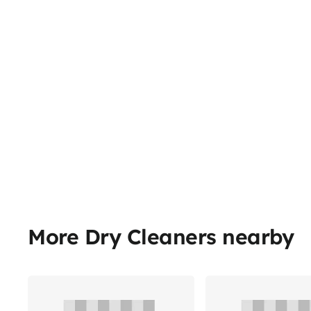
More Dry Cleaners nearby
Share