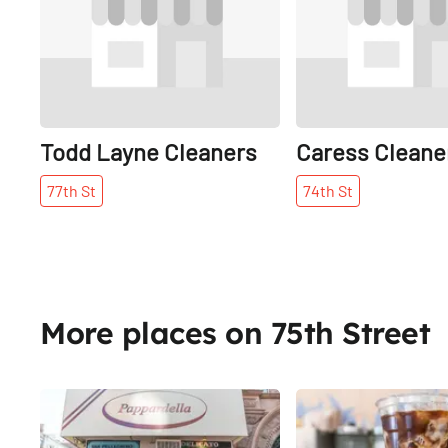
Todd Layne Cleaners
Caress Cleane
77th
St
74th
St
More places on 75th Street
Share