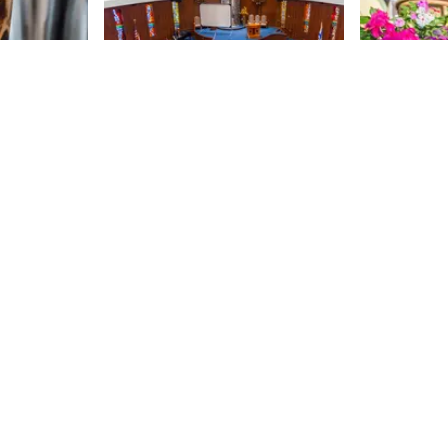
oasters
Temple Israel of the
Orsay
City of New York
r of Oslo
75th
St
ompany that
After visiting many century-old
 in 2003,
synagogues, it was a refreshing
independent
change of pace to tour the
Upper East
modern facilities of Temple Israel
75th
St
x the
of the City of New York. Sun shone
J. D. had a
through the colorful stained glass
arden store
throughout the 1960s building and
 sell. Thus,
a winding spiral staircase
 moved into
occupied the front hall. The
 in order to
Manhattan Sideways team and I
offee to the
were met by Michele Amaro, the