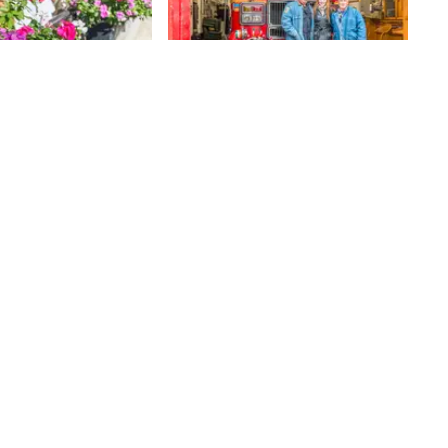
Engine Company 44
When we were walking by the
firehouse of the Fighting Forty
Four, founded in 1881, we were
thrilled to find the door wide
75th
St
open. Children on their way home
from school were gaping wide-
mouthed at the fire engines while
smiling firefighters looked on. We
joined the ogling children and met
the men, Wayne, Kenny, and
Bobby, who showed us around the
house and spoke about the