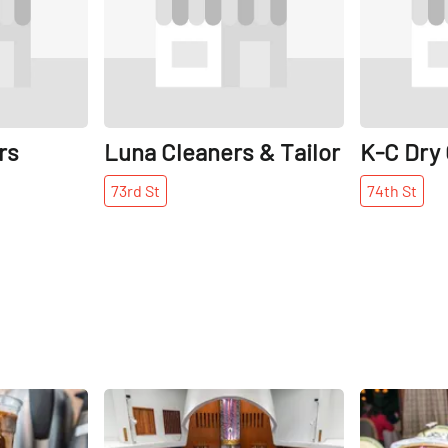
rs
Luna Cleaners & Tailor
K-C Dry
73rd
St
74th
St
Share
Share