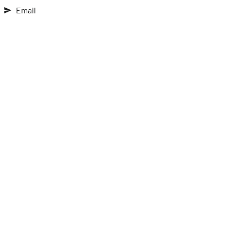
Email