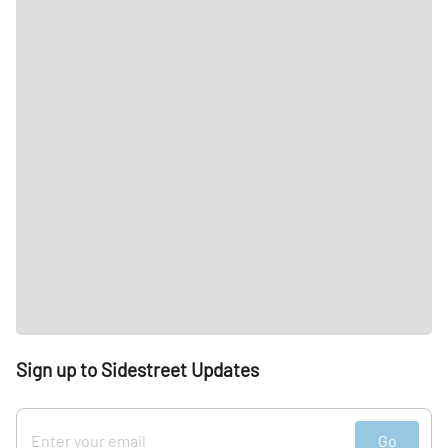
Sign up to Sidestreet Updates
Go