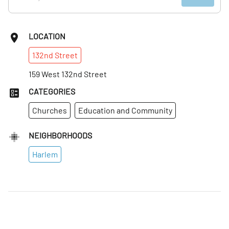
LOCATION
132nd
Street
159 West 132nd Street
CATEGORIES
Churches
Education and Community
NEIGHBORHOODS
Harlem