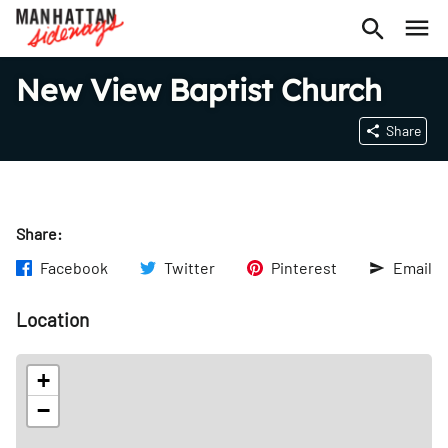
New View Baptist Church
Share
Share:
Facebook
Twitter
Pinterest
Email
Location
+
−