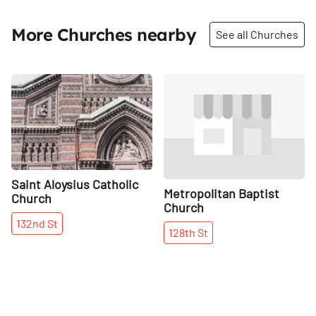
More Churches nearby
See all Churches
Share
Share
Saint Aloysius Catholic
Metropolitan Baptist
Church
Church
132nd
St
128th
St
More places on
See all places on 132nd Street