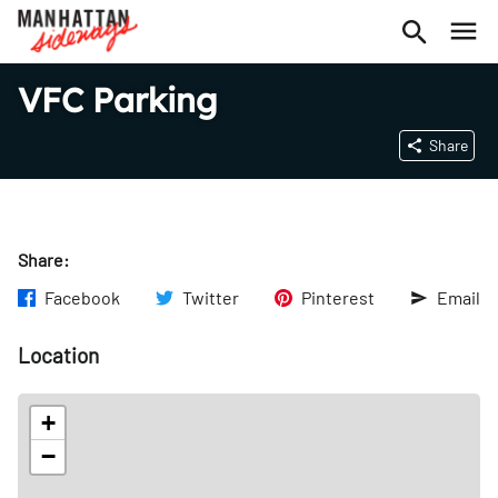
VFC Parking
Share
Share:
Facebook
Twitter
Pinterest
Email
Location
+
−