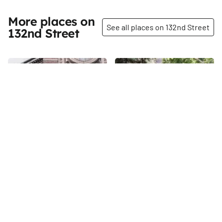
More places on
See all places on 132nd Street
132nd Street
Share
Share
Saint Aloysius Catholic
New 123rd Street Block
Church
Association Garden
132nd
St
132nd
St