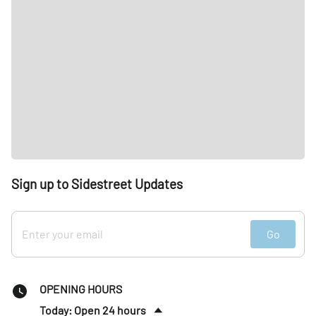
Sign up to Sidestreet Updates
Go
OPENING HOURS
Today: Open 24 hours