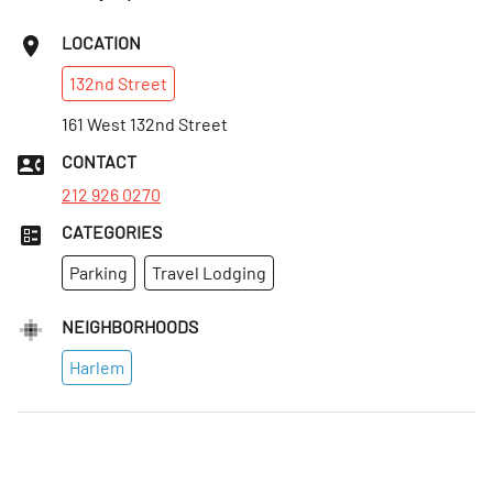
Sat
:
Open 24 hours
LOCATION
Sun
:
Open 24 hours
132nd
Street
Mon
:
Open 24 hours
Tues
161 West 132nd Street
:
Open 24 hours
Wed
:
Open 24 hours
CONTACT
Thurs
:
Open 24 hours
212 926 0270
CATEGORIES
Parking
Travel Lodging
NEIGHBORHOODS
Harlem