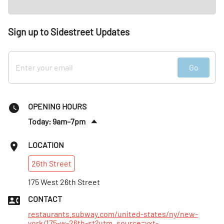
Sign up to Sidestreet Updates
Go
OPENING HOURS
Today: 9am–7pm
Sat
:
10:30am–5pm
LOCATION
Sun
:
10:30am–5pm
26th
Street
Mon
:
9am–7pm
Tues
175 West 26th Street
:
9am–7pm
Wed
:
9am–7pm
CONTACT
Thurs
:
9am–7pm
restaurants.subway.com/united-states/ny/new-
york/175-w-26th-st?utm_source=yxt-