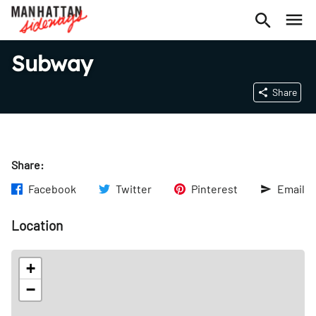
Subway
Share
Share:
Facebook
Twitter
Pinterest
Email
Location
+
−