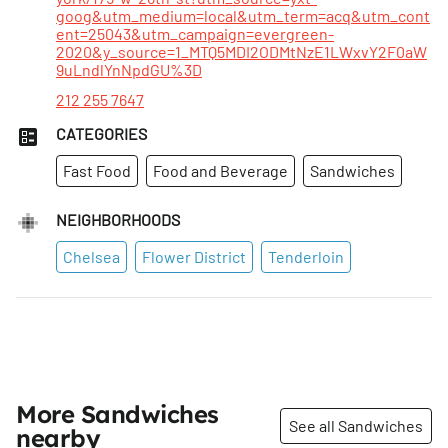
goog&utm_medium=local&utm_term=acq&utm_cont
ent=25043&utm_campaign=evergreen-
2020&y_source=1_MTQ5MDI2ODMtNzE1LWxvY2F0aW
9uLndlYnNpdGU%3D
212 255 7647
CATEGORIES
Fast Food
Food and Beverage
Sandwiches
NEIGHBORHOODS
Chelsea
Flower District
Tenderloin
More Sandwiches
See all Sandwiches
nearby