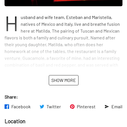
H
usband and wife team, Esteban and Maristella,
natives of Mexico and Italy, live and breathe fusion
here at Matilda. The pairing of Tuscan and Mexican
flavors is both a family and culinary pursuit. Named after
their young daughter, Matilda, who often does her
homework at one of the tables, the restaurant is a family
venture. Guacamole, a favorite of mine, had an interesting
combination of basil and red pepper, and was served with
both tortilla chips and focaccia roasted in the restaurant's
brick oven. Pizza is on the menu, but prepared on tortillas,
SHOW MORE
rather than the traditional dough, and it just continues on
this way with Italian and Mexican choices standing side by
Share:
side....and the outcome is all positive.
Facebook
Twitter
Pinterest
Email
Location