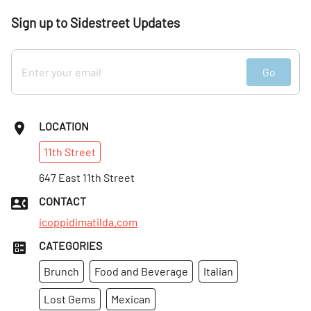
Sign up to Sidestreet Updates
Go
LOCATION
11th
Street
647 East 11th Street
CONTACT
icoppidimatilda.com
CATEGORIES
Brunch
Food and Beverage
Italian
Lost Gems
Mexican