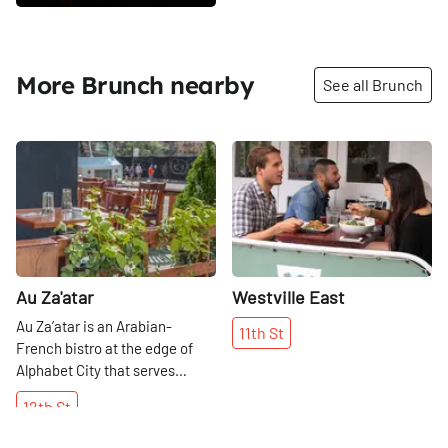
More Brunch nearby
See all Brunch
Share
Share
Au Za'atar
Westville East
Au Za’atar is an Arabian-
11th
St
French bistro at the edge of
Alphabet City that serves
everything from Mediterranean
12th
St
cheeses to couscous to mezze,
a variety of small plates meant