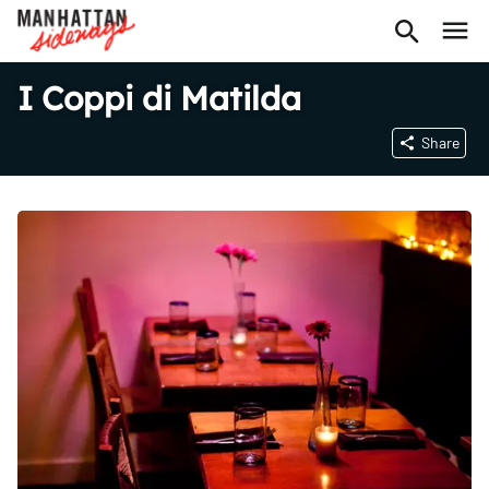
I Coppi di Matilda
Share