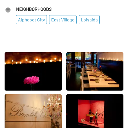
NEIGHBORHOODS
Alphabet City
East Village
Loisaida