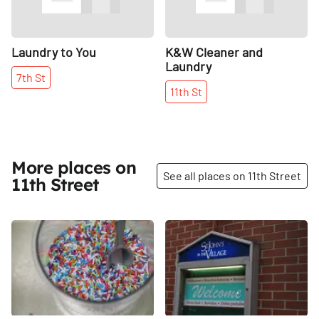
Laundry to You
K&W Cleaner and
Laundry
7th
St
11th
St
More places on
See all places on 11th Street
11th Street
Share
Share