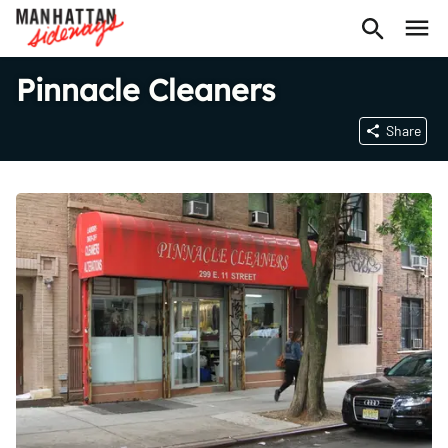
Pinnacle Cleaners
Share