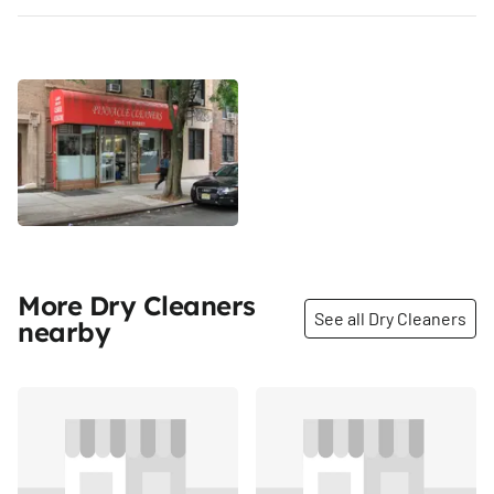
More Dry Cleaners
See all Dry Cleaners
nearby
Share
Share