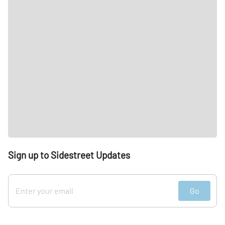
Sign up to Sidestreet Updates
Go