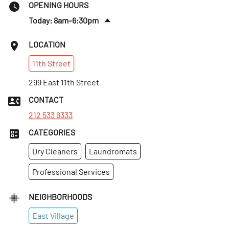
OPENING HOURS
Today: 8am–6:30pm
Sat
:
9:30am–6pm
LOCATION
Sun
:
Closed
11th
Street
Mon
:
8am–6:30pm
Tues
299 East 11th Street
:
8am–6:30pm
Wed
:
8am–6:30pm
CONTACT
Thurs
:
8am–6:30pm
212 533 6333
CATEGORIES
Dry Cleaners
Laundromats
Professional Services
NEIGHBORHOODS
East Village