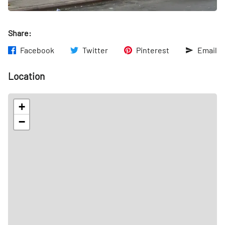
Share:
Facebook
Twitter
Pinterest
Email
Location
+
−