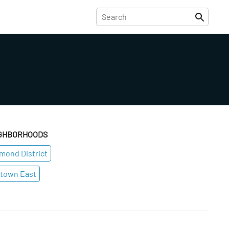
GHBORHOODS
mond District
town East