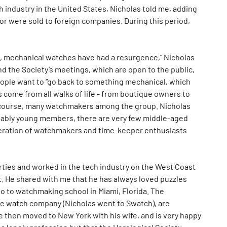
industry in the United States, Nicholas told me, adding
or were sold to foreign companies. During this period,
de, mechanical watches have had a resurgence,” Nicholas
d the Society’s meetings, which are open to the public,
eople want to “go back to something mechanical, which
 come from all walks of life - from boutique owners to
 of course, many watchmakers among the group. Nicholas
nably young members, there are very few middle-aged
neration of watchmakers and time-keeper enthusiasts
hirties and worked in the tech industry on the West Coast
t. He shared with me that he has always loved puzzles
o to watchmaking school in Miami, Florida. The
e watch company (Nicholas went to Swatch), are
e then moved to New York with his wife, and is very happy