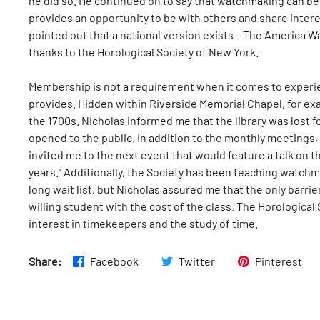
he did so. He continued on to say that watchmaking can be 
provides an opportunity to be with others and share intere
pointed out that a national version exists – The America 
thanks to the Horological Society of New York.
Membership is not a requirement when it comes to experie
provides. Hidden within Riverside Memorial Chapel, for exa
the 1700s. Nicholas informed me that the library was lost 
opened to the public. In addition to the monthly meetings,
invited me to the next event that would feature a talk on th
years.” Additionally, the Society has been teaching watchma
long wait list, but Nicholas assured me that the only barrie
willing student with the cost of the class. The Horologica
interest in timekeepers and the study of time.
Share:
Facebook
Twitter
Pinterest