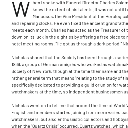
W
hen I spoke with Funeral Director Charles Salo
know the extent of his talents. It was not until
Manousos, the Vice President of the Horological 
and repairing clocks. He even fixed the ancient grandfathe
meets each month. Charles has acted as the Treasurer of t
down on its luck in the eighties by offering a free place t
hotel meeting rooms. “He got us through a dark period,” Ni
Nicholas shared that the Society has been through a series
1866, a group of German émigrés who worked as watchmaker
Society of New York, though at the time their name and th
rather general term that means “relating to the study of ti
specifically dedicated to providing a guild or union for wa
watchmakers at the time, so independent businessmen use
Nicholas went on to tell me that around the time of World W
English and members started joining from more varied back
watchmakers, but also enthusiastic collectors and hobbyis
when the “Quartz Crisis” occurred. Quartz watches, which 