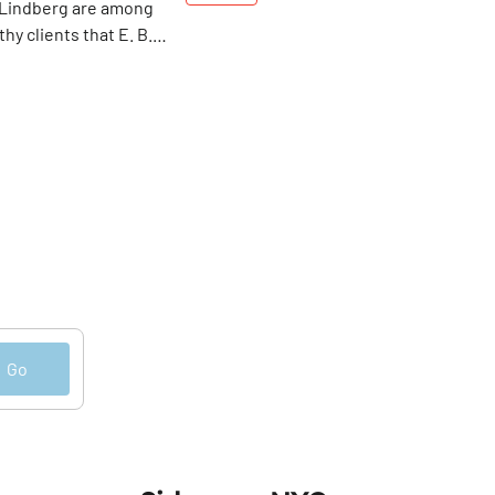
 Lindberg are among
hy clients that E. B.
Dell has been
ade-to-measure”
nce 1875. Today, be it
 York, London or Paris
n still be fitted for a
ame classy, high
tacles.
Go