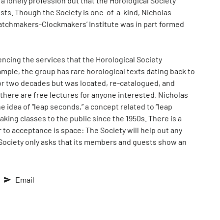
a lonely profession but that the Horological Society
sts. Though the Society is one-of-a-kind, Nicholas
Watchmakers-Clockmakers’ Institute was in part formed
ncing the services that the Horological Society
mple, the group has rare horological texts dating back to
for two decades but was located, re-catalogued, and
 there are free lectures for anyone interested. Nicholas
e idea of “leap seconds,” a concept related to “leap
king classes to the public since the 1950s. There is a
r to acceptance is space: The Society will help out any
l Society only asks that its members and guests show an
Email