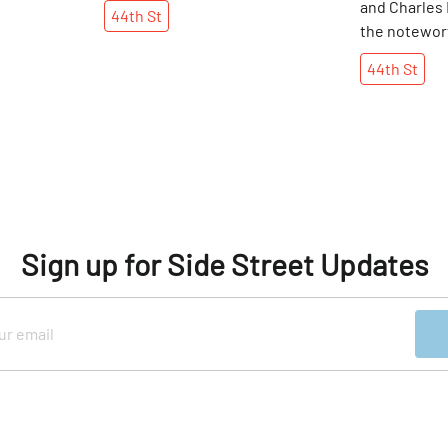
and Charles
44th
St
the notewort
Meyorwitz & 
44th
St
crafting “m
frames for si
in their New
shops, one ca
pair of the s
quality spec
Sign up for Side Street Updates