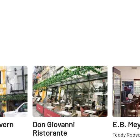
Share
Share
vern
Don Giovanni
E.B. Mey
Ristorante
Teddy Roosev