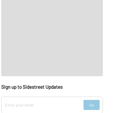
Sign up to Sidestreet Updates
Go