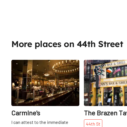
More places on 44th Street
Share
Carmine's
The Brazen Ta
I can attest to the immediate
44th
St