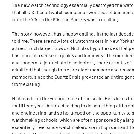
The new watch technology essentially destroyed the watch 
that all U.S.-based watch companies went out of business 
from the 70s to the 90s, the Society was in decline.
The story, however, has a happy ending. “In the last deca
told me. There are now lots of watchmakers in New York an
attract much larger crowds. Nicholas hypothesizes that p
has more of a sense of quality and longevity.” The members
auctioneers to journalists to collectors. There are still,
admitted that though there are older members and reaso
members, since the Quartz Crisis prevented an entire ge
from existing.
Nicholas is on the younger side of the scale. He is in his t
for fifteen years before deciding to do something differen
and engineering, and so he jumped on the opportunity to g
watchmaking schools, which are often sponsored by a larg
essentially free, since watchmakers are in high demand. H