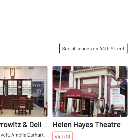
See all places on 44th Street
Share
Share
rowitz & Dell
Helen Hayes Theatre
elt, Amelia Earhart,
44th
St