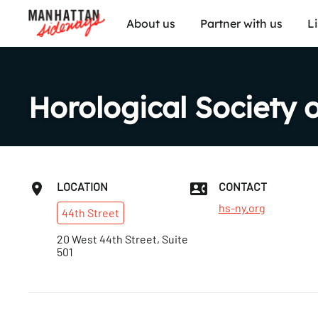
About us
Partner with us
L
Horological Society 
LOCATION
CONTACT
hs-ny.org
44th
Street
20 West 44th Street, Suite
501