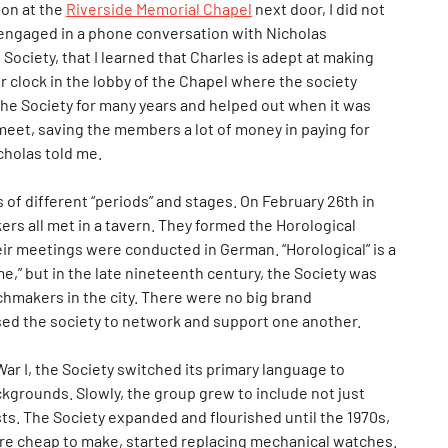
mon at the
Riverside Memorial Chapel
next door, I did not
 I engaged in a phone conversation with Nicholas
Society, that I learned that Charles is adept at making
r clock in the lobby of the Chapel where the society
he Society for many years and helped out when it was
o meet, saving the members a lot of money in paying for
cholas told me.
 of different “periods” and stages. On February 26th in
s all met in a tavern. They formed the Horological
eir meetings were conducted in German. “Horological” is a
me,” but in the late nineteenth century, the Society was
tchmakers in the city. There were no big brand
d the society to network and support one another.
ar I, the Society switched its primary language to
grounds. Slowly, the group grew to include not just
ts. The Society expanded and flourished until the 1970s,
are cheap to make, started replacing mechanical watches.