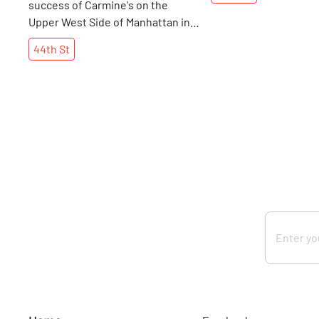
success of Carmine's on the
Upper West Side of Manhattan in
the early nineties as my family and
44th
St
friends stood on the lines to get
in on a number of occasions.
Owner Artie Cutler's concept of
serving large, family-style
portions to guests, in a warm,
friendly atmosphere connected
with diners immediately. It did not
take Mr. Cutler long to realize that
he had a success on his hands and
that it was time for expansion. In
1992, the theater district had
another hit in Times Square, in the
form of a grand, traditional Italian
restaurant.