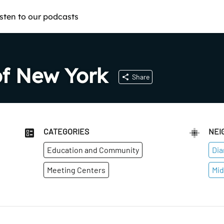
isten to our podcasts
of New York
Share
CATEGORIES
NEI
Education and Community
Dia
Meeting Centers
Mid