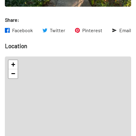
Share:
Facebook
Twitter
Pinterest
Email
Location
+
−