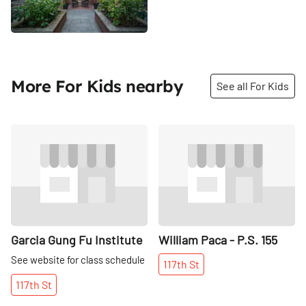
More For Kids nearby
See all For Kids
Share
Share
Garcia Gung Fu Institute
William Paca - P.S. 155
See website for class schedule
117th
St
117th
St