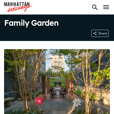
Family Garden
Share