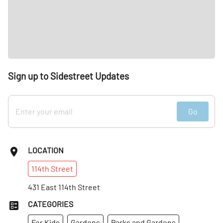
Sign up to Sidestreet Updates
Go
LOCATION
114th
Street
431 East 114th Street
CATEGORIES
For Kids
Gardens
Parks and Gardens