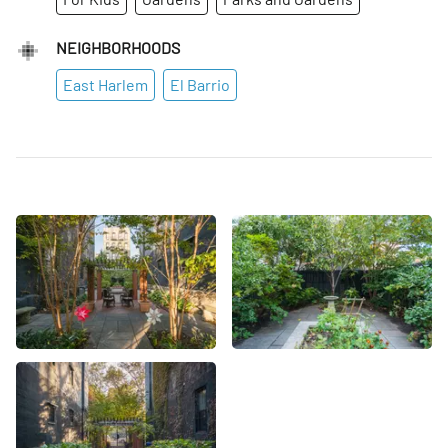
NEIGHBORHOODS
East Harlem
El Barrio