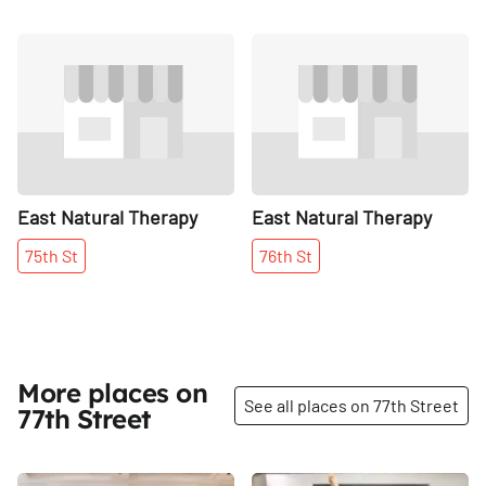
Share
Share
East Natural Therapy
East Natural Therapy
75th
St
76th
St
More places on
See all places on 77th Street
77th Street