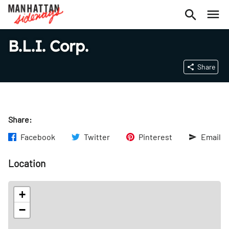
B.L.I. Corp.
Share
Share:
Facebook
Twitter
Pinterest
Email
Location
+
−