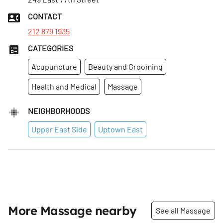
Tues
:
10:30am–9pm
CONTACT
Wed
:
10:30am–9pm
212 879 1935
CATEGORIES
Acupuncture
Beauty and Grooming
Health and Medical
Massage
NEIGHBORHOODS
Upper East Side
Uptown East
More Massage nearby
See all Massage