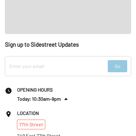
Sign up to Sidestreet Updates
Go
OPENING HOURS
Today: 10:30am–9pm
Fri
:
10:30am–9pm
LOCATION
Sat
:
10:30am–9pm
77th
Street
Sun
:
10:30am–9pm
Mon
249 East 77th Street
:
10:30am–9pm