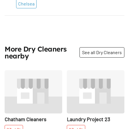
Chelsea
More Dry Cleaners
See all Dry Cleaners
nearby
Share
Share
Chatham Cleaners
Laundry Project 23