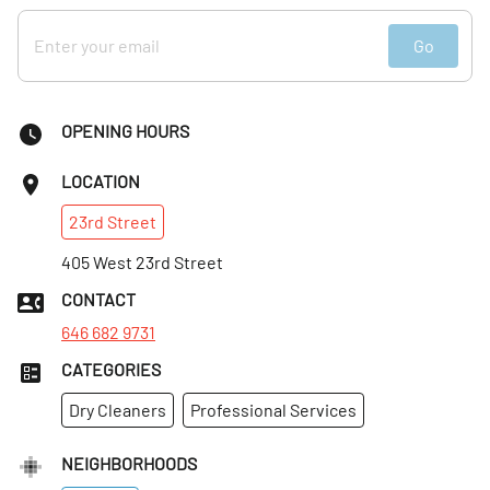
Go
OPENING HOURS
LOCATION
23rd
Street
405 West 23rd Street
CONTACT
646 682 9731
CATEGORIES
Dry Cleaners
Professional Services
NEIGHBORHOODS