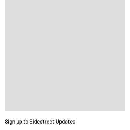
Sign up to Sidestreet Updates