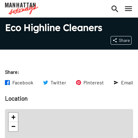
Eco Highline Cleaners
Share
Share:
Facebook
Twitter
Pinterest
Email
Location
+
−