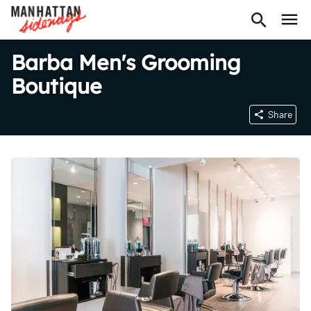
Barba Men's Grooming
Boutique
Share