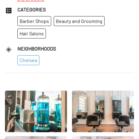
CATEGORIES
Barber Shops
Beauty and Grooming
Hair Salons
NEIGHBORHOODS
Chelsea