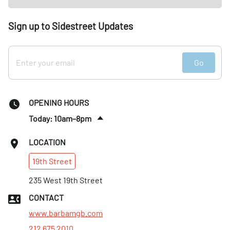
Sign up to Sidestreet Updates
Go
OPENING HOURS
Today: 10am–8pm
Thurs
:
10am–8pm
LOCATION
Fri
:
10am–8pm
19th
Street
Sat
:
10am–5pm
Sun
235 West 19th Street
:
Closed
Mon
:
Closed
CONTACT
Tues
:
10am–8pm
www.barbamgb.com
212 675 2010