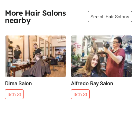
More Hair Salons
See all Hair Salons
nearby
Share
Share
Dima Salon
Alfredo Ray Salon
19th
St
18th
St
More places on
See all places on 19th Street