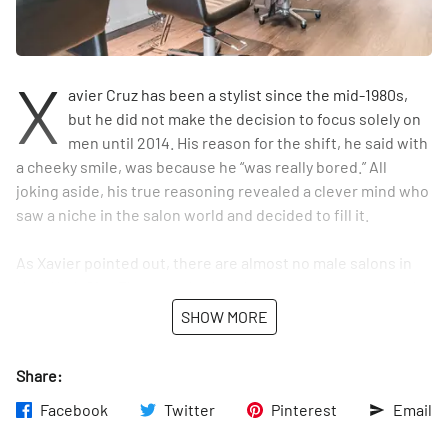
X
avier Cruz has been a stylist since the mid-1980s,
but he did not make the decision to focus solely on
men until 2014. His reason for the shift, he said with
a cheeky smile, was because he “was really bored.” All
joking aside, his true reasoning revealed a clever mind who
saw a niche in the salon world and decided to fill it.
As Xavier pointed out, there are almost no male salons in
New York City. There are barbershops, yes, but not upscale
men’s salons where you can get hot towel shaves and buzz
SHOW MORE
cuts but also coloring and other processes. “We’re stylists,
not just barbers,” Xavier clarified, adding, “When guys
Share:
choose Barba, they know they’re not just coming in for a
trim.”
Facebook
Twitter
Pinterest
Email