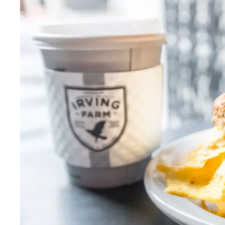
Thurs
:
7:30am–5pm