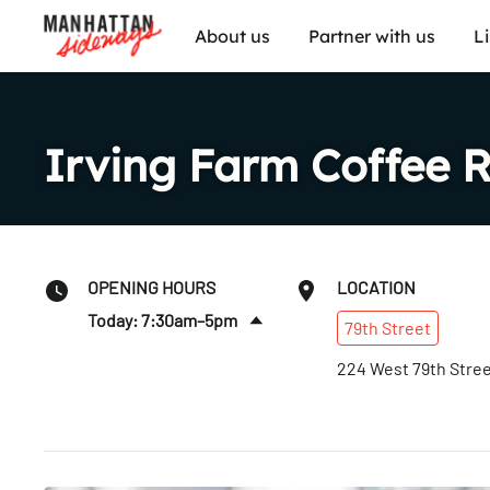
About us
Partner with us
L
Irving Farm Coffee 
OPENING HOURS
LOCATION
Today: 7:30am–5pm
79th
Street
Sat
:
7:30am–5pm
224 West 79th Stre
Sun
:
7:30am–5pm
Mon
:
7:30am–5pm
Tues
:
7:30am–5pm
Wed
:
7:30am–5pm