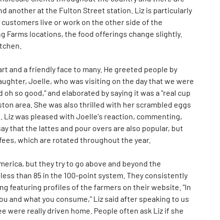
 another at the Fulton Street station. Liz is particularly
 customers live or work on the other side of the
g Farms locations, the food offerings change slightly.
itchen.
rt and a friendly face to many. He greeted people by
aughter, Joelle, who was visiting on the day that we were
d oh so good," and elaborated by saying it was a "real cup
ston area. She was also thrilled with her scrambled eggs
 Liz was pleased with Joelle's reaction, commenting,
y that the lattes and pour overs are also popular, but
offees, which are rotated throughout the year.
America, but they try to go above and beyond the
d less than 85 in the 100-point system. They consistently
ng featuring profiles of the farmers on their website. "In
 you and what you consume," Liz said after speaking to us
ee were really driven home. People often ask Liz if she