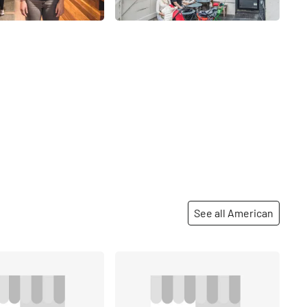
See all American
Share
Share