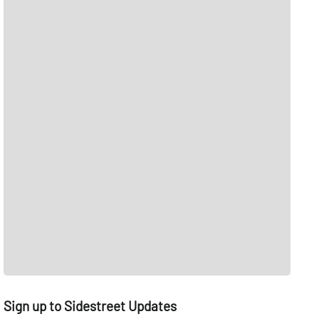
Sign up to Sidestreet Updates