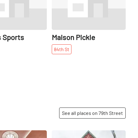
s Sports
Maison Pickle
84th
St
See all places on 79th Street
Share
Share