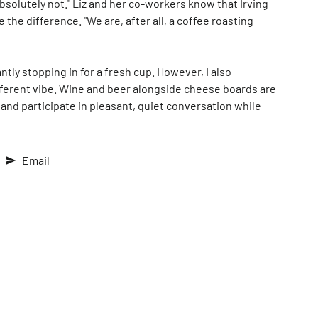
bsolutely not." Liz and her co-workers know that Irving
he difference. "We are, after all, a coffee roasting
tly stopping in for a fresh cup. However, I also
different vibe. Wine and beer alongside cheese boards are
 and participate in pleasant, quiet conversation while
Email