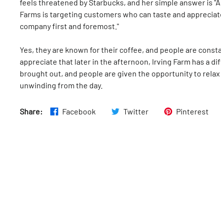
feels threatened by Starbucks, and her simple answer is "A
Farms is targeting customers who can taste and appreciate t
company first and foremost."
Yes, they are known for their coffee, and people are constan
appreciate that later in the afternoon, Irving Farm has a 
brought out, and people are given the opportunity to relax
unwinding from the day.
Share:
Facebook
Twitter
Pinterest