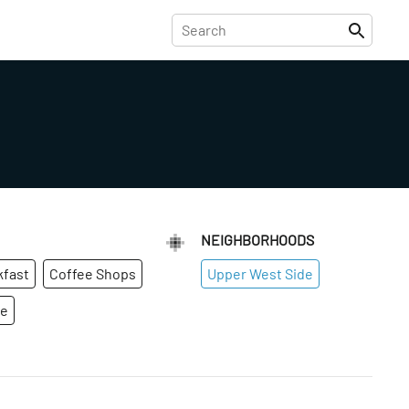
NEIGHBORHOODS
kfast
Coffee Shops
Upper West Side
ge