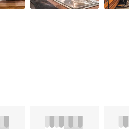
Share
Share