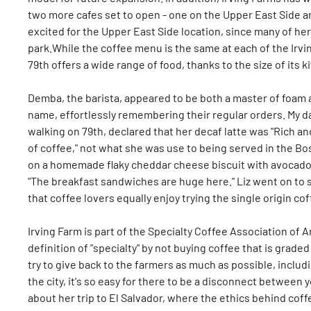
two more cafes set to open - one on the Upper East Side and
excited for the Upper East Side location, since many of her
park.While the coffee menu is the same at each of the Irvin
79th offers a wide range of food, thanks to the size of its k
Demba, the barista, appeared to be both a master of foam a
name, effortlessly remembering their regular orders. My d
walking on 79th, declared that her decaf latte was "Rich an
of coffee," not what she was use to being served in the Bo
on a homemade flaky cheddar cheese biscuit with avocado.
"The breakfast sandwiches are huge here." Liz went on to sa
that coffee lovers equally enjoy trying the single origin c
Irving Farm is part of the Specialty Coffee Association of 
definition of "specialty" by not buying coffee that is grade
try to give back to the farmers as much as possible, includi
the city, it's so easy for there to be a disconnect between
about her trip to El Salvador, where the ethics behind coff