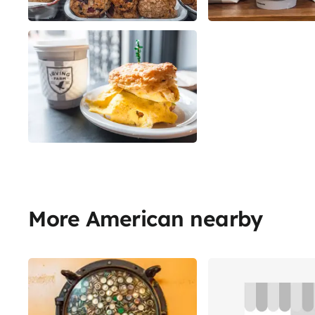
More American nearby
Share