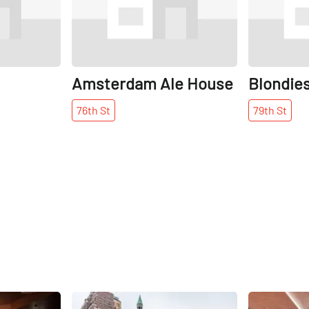
Amsterdam Ale House
Blondie
76th
St
79th
St
Share
Share