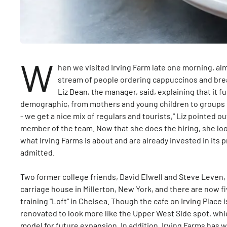
W
hen we visited Irving Farm late one morning, al
stream of people ordering cappuccinos and break
Liz Dean, the manager, said, explaining that it f
demographic, from mothers and young children to groups o
- we get a nice mix of regulars and tourists," Liz pointed o
member of the team. Now that she does the hiring, she loo
what Irving Farms is about and are already invested in its p
admitted.
Two former college friends, David Elwell and Steve Leven, 
carriage house in Millerton, New York, and there are now fi
training "Loft" in Chelsea. Though the cafe on Irving Place i
renovated to look more like the Upper West Side spot, whi
model for future expansion. In addition, Irving Farms has 