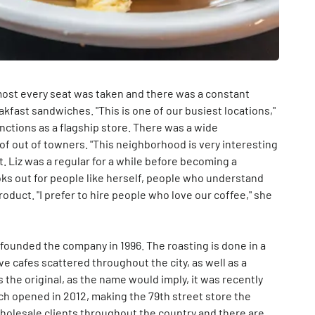
most every seat was taken and there was a constant
fast sandwiches. "This is one of our busiest locations,"
unctions as a flagship store. There was a wide
f out of towners. "This neighborhood is very interesting
ut. Liz was a regular for a while before becoming a
ks out for people like herself, people who understand
roduct. "I prefer to hire people who love our coffee," she
founded the company in 1996. The roasting is done in a
ve cafes scattered throughout the city, as well as a
s the original, as the name would imply, it was recently
ch opened in 2012, making the 79th street store the
wholesale clients throughout the country and there are