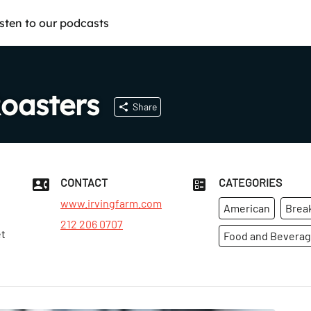
isten to our podcasts
Roasters
Share
CONTACT
CATEGORIES
www.irvingfarm.com
American
Brea
212 206 0707
et
Food and Bevera