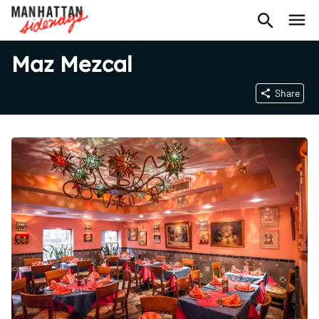
Maz Mezcal
Share