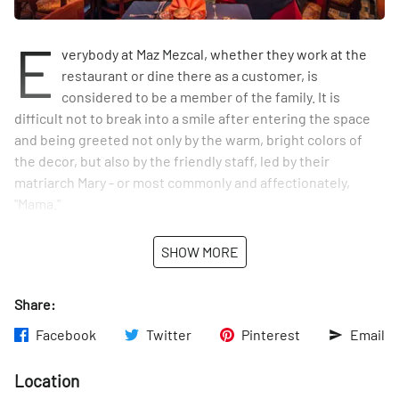
E
verybody at Maz Mezcal, whether they work at the
restaurant or dine there as a customer, is
considered to be a member of the family. It is
difficult not to break into a smile after entering the space
and being greeted not only by the warm, bright colors of
the decor, but also by the friendly staff, led by their
matriarch Mary - or most commonly and affectionately,
"Mama."
Mama's story seems to be right out of a fairytale. She is
SHOW MORE
possibly the only non-Mexican member of the restaurant
staff, having grown up in Indiana. She met the now-owner
Share:
of Maz Mezcal, Eduardo Silva, when she was sixteen-years-
old and he was eighteen. Eduardo, whose family is from
Facebook
Twitter
Pinterest
Email
Mazatlan, Sinaloa in Mexico, was stationed in Indiana with
the army. One day, his car ran out of gas and along came
Location
young "Maria" to his rescue. She helped him out by