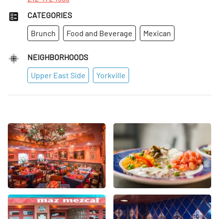
CATEGORIES
Brunch
Food and Beverage
Mexican
NEIGHBORHOODS
Upper East Side
Yorkville