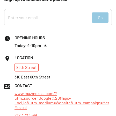
Go
OPENING HOURS
Today: 4–10pm
Fri
:
4–11pm
LOCATION
Sat
:
3–11pm
86th
Street
Sun
:
3–9pm
Mon
316 East 86th Street
:
5–9pm
Tues
:
4–9:30pm
CONTACT
Wed
:
4–9:30pm
www.mazmezcal.com/?
utm_source=Google%20Maps-
Locl.io&utm_medium=Website&utm_campaign=Maz
Mezcal
212 472 1599