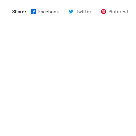
Sun
:
11am–4am
Share:
Facebook
Twitter
Pinterest