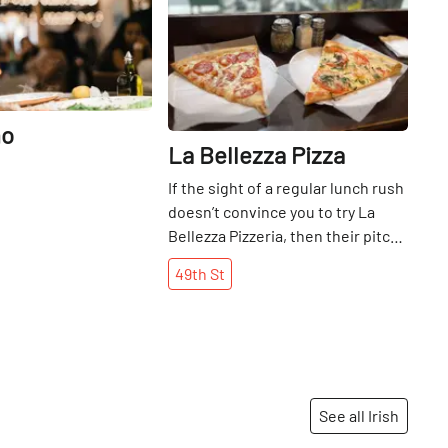
no
La Bellezza Pizza
If the sight of a regular lunch rush
doesn’t convince you to try La
Bellezza Pizzeria, then their pitch-
perfect, classic New York slices
49th
St
will. After a trip in to try their
signature pepperoni and tomato
slices (a well-seasoned
combination of cheesy, crunchy
and savory, the Bellezza team has
mastered the elusive sauce-to-
See all Irish
cheese ratio), we got a chance to