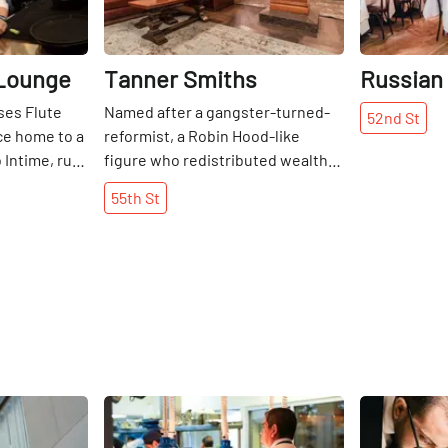
 Lounge
Tanner Smiths
Russian
ses Flute
Named after a gangster-turned-
52nd
St
ce home to a
reformist, a Robin Hood-like
 Intime, run
figure who redistributed wealth
us girl Texas
from the rich to the poor, Tanner
55th
St
s owners pay
Smith’s Bar espouses the
decessors
message that even those most
 drinks
seemingly set in their ways, as the
s the
old-school Irish, can reform. And
tion. The
Tanner Smith’s is certainly far
ne bar has
from the stereotypical old-school
ighting, and
Irish bars that saturate the city
fas and
streets. The upper floor of Tanner
round low
Smith’s is light and laid back,
Share
Share
more intimate
serving mostly craft beers. There
l lounge.
is a mix of wooden structures,