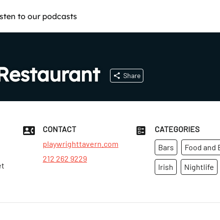
isten to our podcasts
Restaurant
Share
CONTACT
CATEGORIES
playwrighttavern.com
Bars
Food and 
212 262 9229
et
Irish
Nightlife