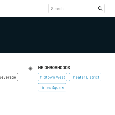
NEIGHBORHOODS
Beverage
Midtown West
Theater District
Times Square