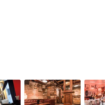
Share
Share