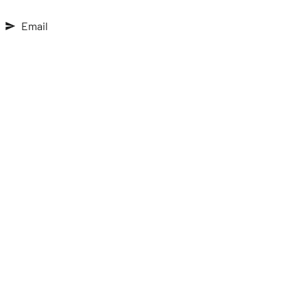
Email