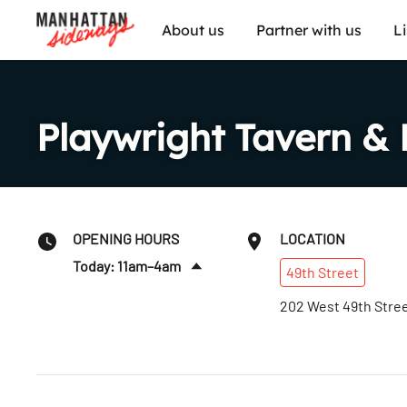
About us
Partner with us
L
Playwright Tavern & 
OPENING HOURS
LOCATION
Today: 11am–4am
49th
Street
Tues
:
11am–4am
202 West 49th Stre
Wed
:
11am–4am
Thurs
:
11am–4am
Fri
:
11am–4am
Sat
:
11am–4am