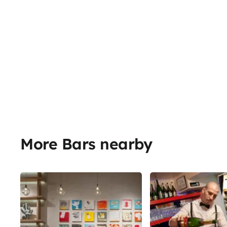
More Bars nearby
Share