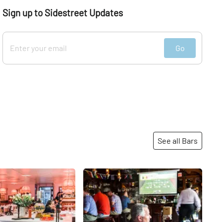
Sign up to Sidestreet Updates
Go
See all Bars
Share
Share