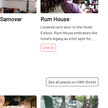
 Samovar
Rum House
Located next door to the Hotel
Edison, Rum House embraces the
hotel's legacy as a hot spot for
New Yorkers to dine and dance.
47th
St
Today, it serves as a bar with live
jazz and blues playing every
evening.
See all places on 49th Street
Share
Share