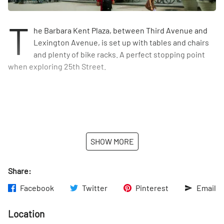
T
he Barbara Kent Plaza, between Third Avenue and
Lexington Avenue, is set up with tables and chairs
and plenty of bike racks. A perfect stopping point
when exploring 25th Street.
SHOW MORE
Share:
Facebook
Twitter
Pinterest
Email
Location