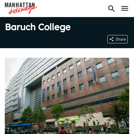
Baruch College
Share