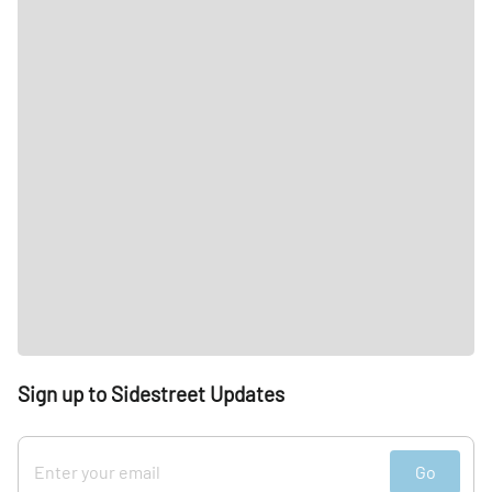
Sign up to Sidestreet Updates
Go