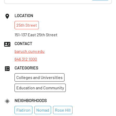
LOCATION
25th
Street
151-137 East 25th Street
CONTACT
baruch.cuny.edu
646 312 1000
CATEGORIES
Colleges and Universities
Education and Community
NEIGHBORHOODS
Flatiron
Nomad
Rose Hill