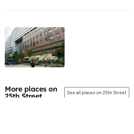
More places on
See all places on 25th Street
25th Street
Share
Share