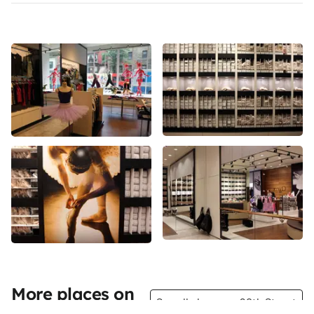
More places on
See all places on 20th Street
20th Street