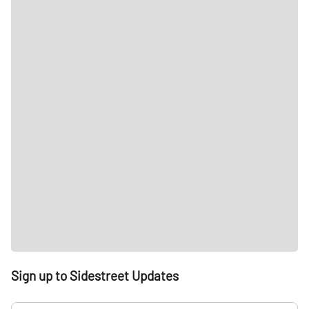
Sign up to Sidestreet Updates