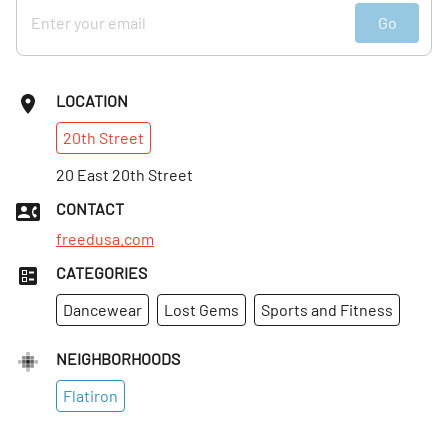
Go
LOCATION
20th
Street
20 East 20th Street
CONTACT
freedusa.com
CATEGORIES
Dancewear
Lost Gems
Sports and Fitness
NEIGHBORHOODS
Flatiron