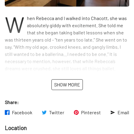
W
hen Rebecca and I walked into Chacott, she was
absolutely giddy with excitement. She told me
that she began taking ballet lessons when she
was thirteen years old - “ten years too late.” She went on to
say, “With my old age, crooked knees, and gangly limbs, I
still wanted to be a ballerina…I needed to be one.” It is
necessary to mention, however, that while Rebecca’s
dreams were crushed, she still loves all things ballet.
Although she was just dying to try on a pair of pointe shoes,
she restrained herself, instead simply smiling at the stack
SHOW MORE
of them that decorated the far walls and at the classic
leotards that elegantly hung from hangers. A ballerina’s
Share:
haven - this store was an absolute delight to stumble upon.
Facebook
Twitter
Pinterest
Email
Location