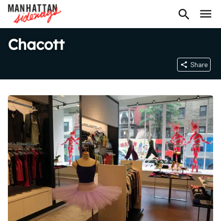
Chacott
Share