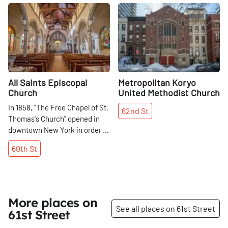
Share
Share
All Saints Episcopal
Metropolitan Koryo
Church
United Methodist Church
In 1858, "The Free Chapel of St.
62nd
St
Thomas's Church" opened in
downtown New York in order to
bring spiritual guidance to an
60th
St
area that was thought to be
choked with vice and
immorality. The church, then
known as "St. Thomas Chapel, "
moved to its current location in
More places on
1872 and was reconstructed in
See all places on 61st Street
61st Street
1894. It did not separate from