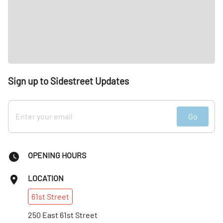
Sign up to Sidestreet Updates
Go
OPENING HOURS
LOCATION
61st
Street
250 East 61st Street