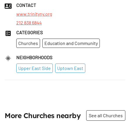
CONTACT
www.trinityny.org
212 838 6844
CATEGORIES
Churches
Education and Community
NEIGHBORHOODS
Upper East Side
Uptown East
More Churches nearby
See all Churches