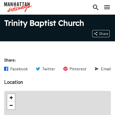
Trinity Baptist Church
Share
Share:
Facebook
Twitter
Pinterest
Email
Location
+
−