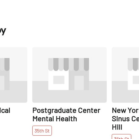
by
Share
Share
cal
Postgraduate Center
New York
Mental Health
Sinus Ce
Hill
35th
St
36th
St