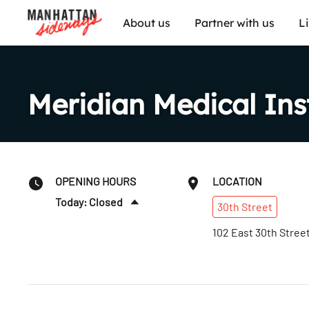
About us
Partner with us
L
Meridian Medical Ins
OPENING HOURS
LOCATION
Today: Closed
30th
Street
Sun
:
Closed
102 East 30th Stree
Mon
:
10am–6pm
Tues
:
10am–6pm
Wed
:
10am–6pm
Thurs
:
10am–6pm