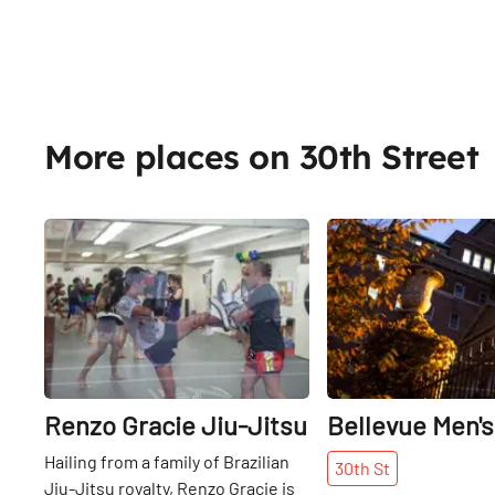
More places on 30th Street
Share
Renzo Gracie Jiu-Jitsu
Bellevue Men's
Hailing from a family of Brazilian
30th
St
Jiu-Jitsu royalty, Renzo Gracie is