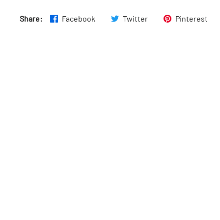
Fri
:
10am–6pm
Share:
Facebook
Twitter
Pinterest