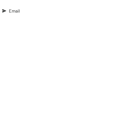
Email