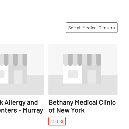
See all Medical Centers
Share
Share
 Allergy and
Bethany Medical Clinic
nters - Murray
of New York
31st
St