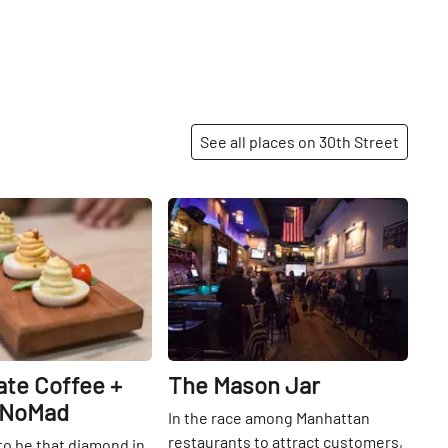
See all places on 30th Street
Share
Share
ate Coffee +
The Mason Jar
 NoMad
In the race among Manhattan
restaurants to attract customers,
o be that diamond in