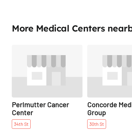
More Medical Centers near
Share
Perlmutter Cancer
Concorde Medi
Center
Group
34th
St
30th
St