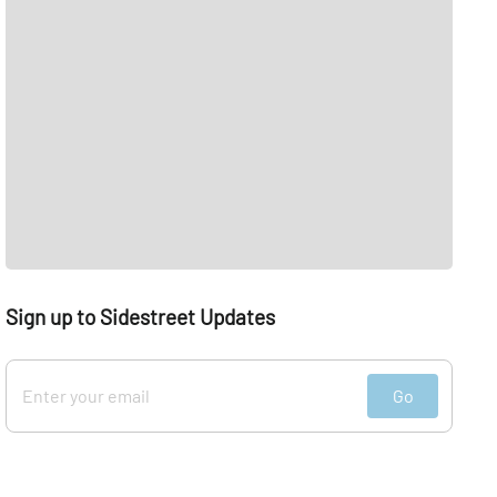
Sign up to Sidestreet Updates
Go