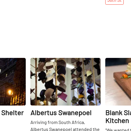
Share
Share
 Shelter
Albertus Swanepoel
Blank Sl
Kitchen
Arriving from South Africa,
Albertus Swanepoel attended the
“We wanted t