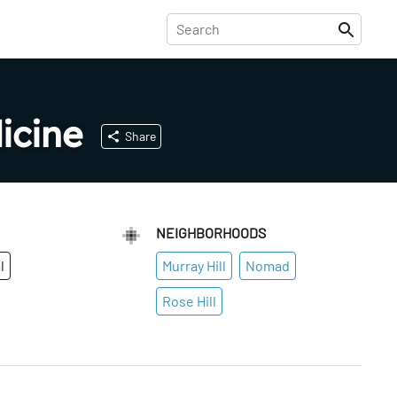
icine
Share
NEIGHBORHOODS
l
Murray Hill
Nomad
Rose Hill