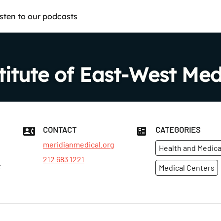
isten to our podcasts
titute of East-West Med
CONTACT
CATEGORIES
meridianmedical.org
Health and Medica
212 683 1221
t
Medical Centers