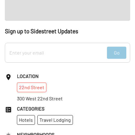
Sign up to Sidestreet Updates
Go
LOCATION
22nd
Street
300 West 22nd Street
CATEGORIES
Hotels
Travel Lodging
NEIGHBORHOODS