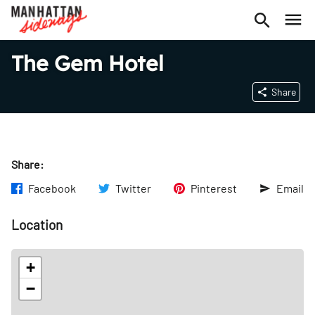
The Gem Hotel
Share
Share:
Facebook
Twitter
Pinterest
Email
Location
+
−