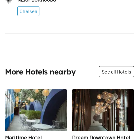
Chelsea
More Hotels nearby
See all Hotels
Share
Share
Maritime Hotel
Dream Downtown Hotel