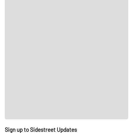
Sign up to Sidestreet Updates