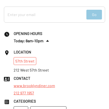
Go
OPENING HOURS
Today: 8am–10pm
Sun
:
8am–9pm
LOCATION
Mon
:
8am–9pm
57th
Street
Tues
:
8am–9pm
Wed
212 West 57th Street
:
8am–9pm
Thurs
:
8am–9pm
CONTACT
Fri
:
8am–10pm
www.brooklyndiner.com
212 977 1957
CATEGORIES