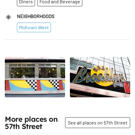
Diners
Food and Beverage
NEIGHBORHOODS
Midtown West
More places on
See all places on 57th Street
57th Street