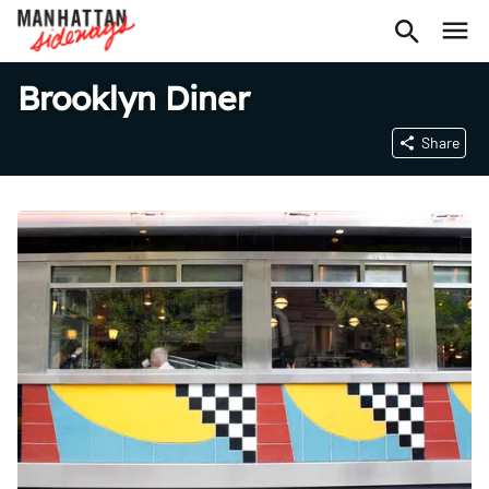
Brooklyn Diner
Share