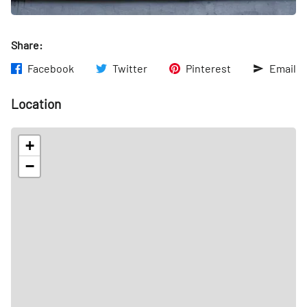
Share:
Facebook
Twitter
Pinterest
Email
Location
+
−