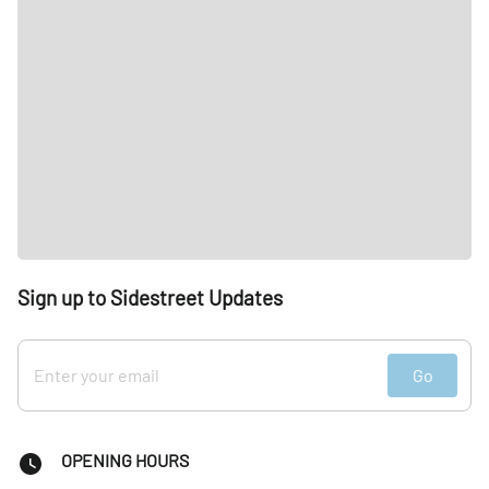
Sign up to Sidestreet Updates
Go
OPENING HOURS