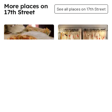
More places on
See all places on 17th Street
17th Street
Share
Share
SHAREEN
DD Maru
Today, Shareen Mitchell is a
17th
St
bicoastal business owner, a
sought-after entrepreneur with
fourteen employees and a
17th
St
celebrity following. But no one
would have guessed it eleven
years ago, when Shareen was,
in her own words, “broke, in