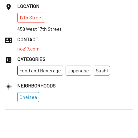
LOCATION
17th
Street
458 West 17th Street
CONTACT
noz17.com
CATEGORIES
Food and Beverage
Japanese
Sushi
NEIGHBORHOODS
Chelsea