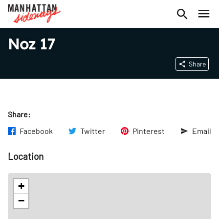
Noz 17
Share
Share:
Facebook
Twitter
Pinterest
Email
Location
+
−