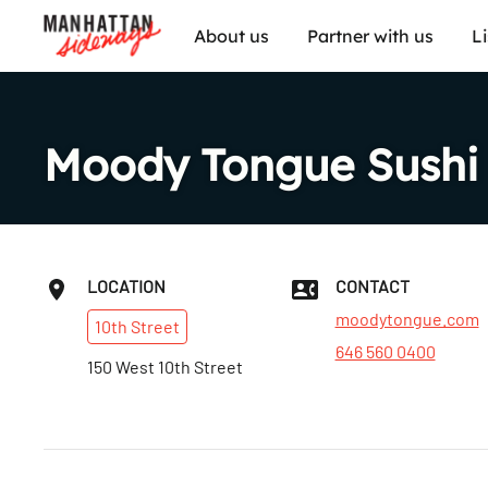
About us
Partner with us
L
Moody Tongue Sushi
LOCATION
CONTACT
moodytongue.com
10th
Street
646 560 0400
150 West 10th Street