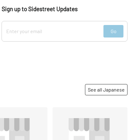
Sign up to Sidestreet Updates
Go
See all Japanese
Share
Share