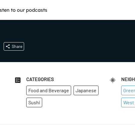
isten to our podcasts
Share
CATEGORIES
NEIG
Food and Beverage
Japanese
Green
Sushi
West 