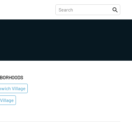
HBORHOODS
wich Village
Village