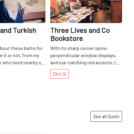
and Turkish
Three Lives and Co
Bookstore
about these baths for
With its sharp corner spine,
e it or not, from my
perpendicular window displays,
 who lived nearby on
and eye-catching red accents, the
a child. Needless to
façade of Three Lives and Co.
10th
St
ger to have a look
resembles an enticing book cover.
spa that has been
Inside, caramel-colored shelves, a
 1892. Upon entering,
cozy patterned carpet, and warm
iven a key to the
lamps surround an assortment of
 then told to take
handpicked reads. As the current
and select a sauna...
owner, Toby Cox, put it, “just open
See all Sushi
an one that has a rock
the door and it’s a jewel box.
r an electrically
”Three Lives, which takes its