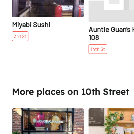
Miyabi Sushi
Auntie Guan's 
108
3rd
St
14th
St
More places on 10th Street
Share