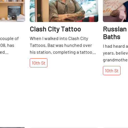
Clash City Tattoo
Russian 
Baths
 couple of
When I walked into Clash City
008, has
Tattoos, Baz was hunched over
I had heard 
ved
his station, completing a tattoo
years, believ
throughout
sketch. The space popped with
grandmother
10th
St
 City. Van
bold red walls, brightly colored ink
Avenue A as 
10th
St
ious fresh
bottles, and large tattoo designs.
say, I was ea
egan options
One could not miss the almost
inside this 
nut and
human-sized bass in the corner if
around since
a butter,
they tried – “some friends just like
clients are g
 and organic
to come in and play the bass, ” Baz
locker room,
tisanal ice
told me as he shrugged his
some towels 
tremely
shoulders. Music influences much
be it a Russi
ality of
more of this tattoo shop’s
filled oven o
 source of
ideology than I could have