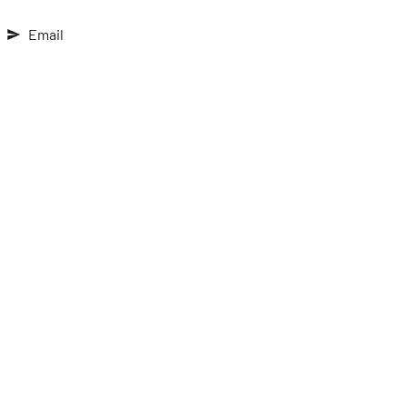
Email