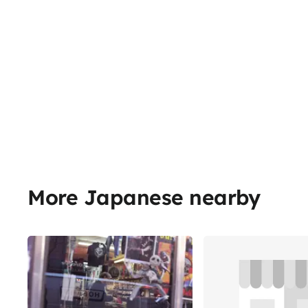
More Japanese nearby
Share