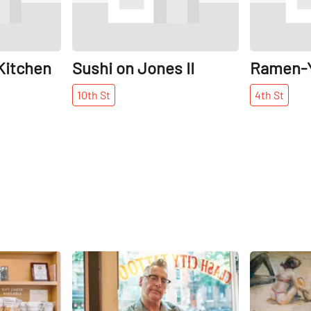
Kitchen
Sushi on Jones II
Ramen-
10th
St
4th
St
Share
Share