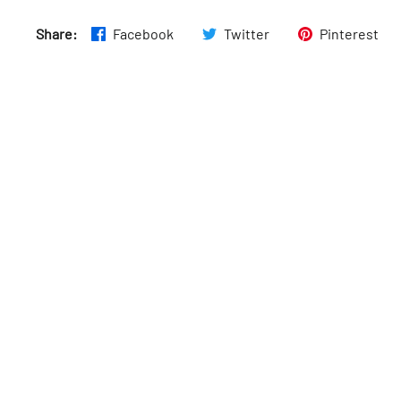
Share:
Facebook
Twitter
Pinterest