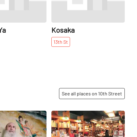
Ya
Kosaka
13th
St
See all places on 10th Street
Share
Share