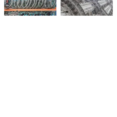
Central Bike Rental
The Alwyn Court
Offering rental bikes, repair
58th
St
services, and bike tours,
Central Park Bike Rental mostly
caters to tourists. They give
58th
St
tours in a number of different
languages for up to ten people
at a time.
Sign up for Side Street Updates
Go