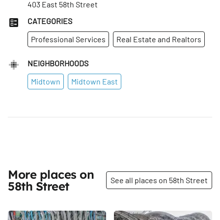
403 East 58th Street
CATEGORIES
Professional Services
Real Estate and Realtors
NEIGHBORHOODS
Midtown
Midtown East
More places on
See all places on 58th Street
58th Street
Share
Share