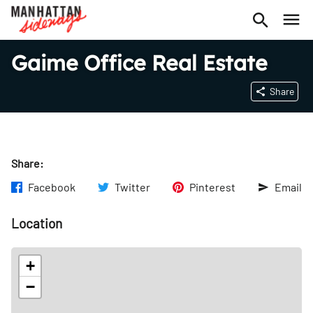
Gaime Office Real Estate
Share
Share:
Facebook
Twitter
Pinterest
Email
Location
+
−