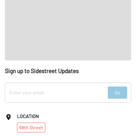
Sign up to Sidestreet Updates
Go
LOCATION
58th
Street