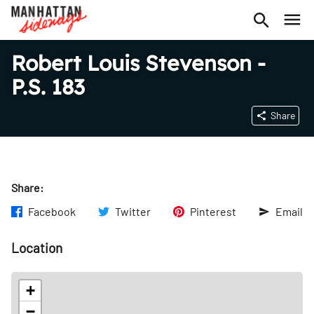
Robert Louis Stevenson -
P.S. 183
Share
Share:
Facebook
Twitter
Pinterest
Email
Location
+
−