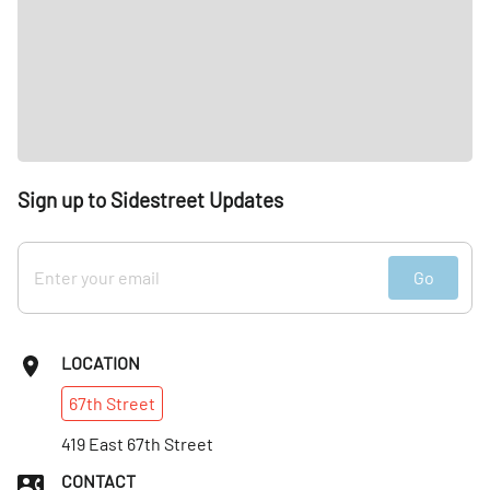
Sign up to Sidestreet Updates
Go
LOCATION
67th
Street
419 East 67th Street
CONTACT