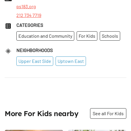
ps183.org
212 734 7719
CATEGORIES
Education and Community
For Kids
Schools
NEIGHBORHOODS
Upper East Side
Uptown East
More For Kids nearby
See all For Kids