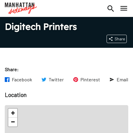
Digitech Printers
Share
Share:
Facebook
Twitter
Pinterest
Email
Location
+
−