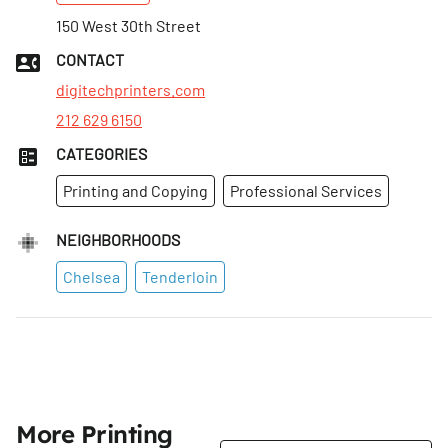
Mon
150 West 30th Street
:
8:30am–6pm
Tues
:
8:30am–6pm
CONTACT
Wed
:
8:30am–6pm
digitechprinters.com
212 629 6150
CATEGORIES
Printing and Copying
Professional Services
NEIGHBORHOODS
Chelsea
Tenderloin
More Printing