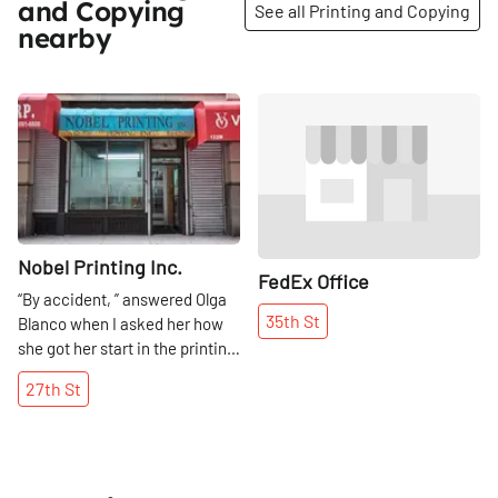
and Copying
See all Printing and Copying
nearby
Share
Share
Nobel Printing Inc.
FedEx Office
“By accident, ” answered Olga
35th
St
Blanco when I asked her how
she got her start in the printing
business. Her husband started
27th
St
Nobel Printing in 1979, and Olga
took over a short while later
when he became ill. “I learned
and I kept going, ” she smiled,
remembering a time when the