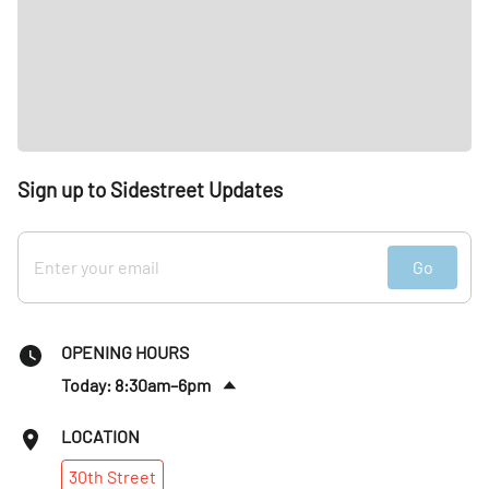
Sign up to Sidestreet Updates
Go
OPENING HOURS
Today: 8:30am–6pm
Fri
:
8:30am–6pm
LOCATION
Sat
:
Closed
30th
Street
Sun
:
Closed