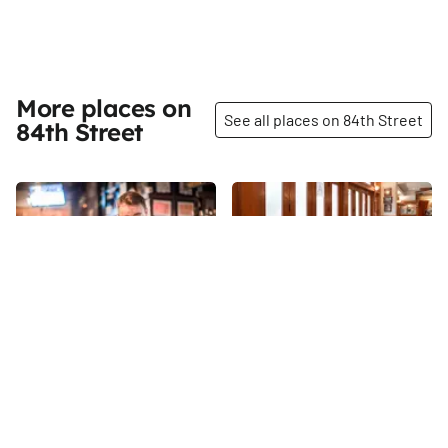
More places on
See all places on 84th Street
84th Street
Share
Share
Trinity Pub
Nica Trattoria
I walked into Trinity Pub just a
Some businesses fascinate me
few moments after it opened at
because of their history, while
5pm, and was soon followed by
others inspire me because of
a stream of customers. "It's a
the unique work that they do or
84th
St
84th
St