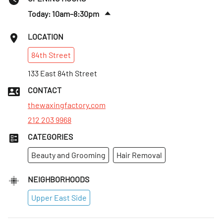
Today: 10am–8:30pm
Thurs
:
10am–8:30pm
LOCATION
Fri
:
10am–8:30pm
84th
Street
Sat
:
10am–8:30pm
Sun
133 East 84th Street
:
10:30am–7pm
Mon
:
10am–8:30pm
CONTACT
Tues
:
10am–8:30pm
thewaxingfactory.com
212 203 9968
CATEGORIES
Beauty and Grooming
Hair Removal
NEIGHBORHOODS
Upper East Side