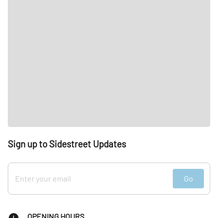
Sign up to Sidestreet Updates
Go
OPENING HOURS