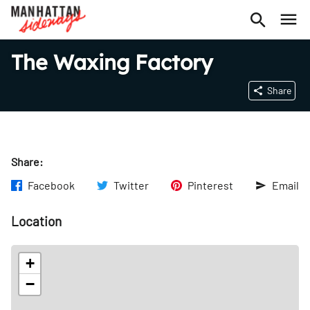
The Waxing Factory
Share
Share:
Facebook
Twitter
Pinterest
Email
Location
+
−