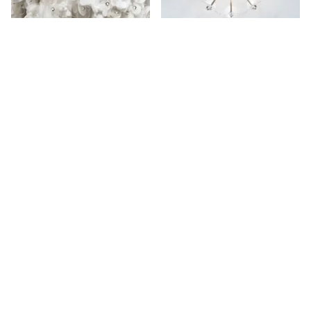
More places on
See all places on 84th Street
84th Street