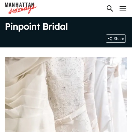
Pinpoint Bridal
Share