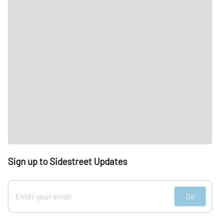
Sign up to Sidestreet Updates
Go