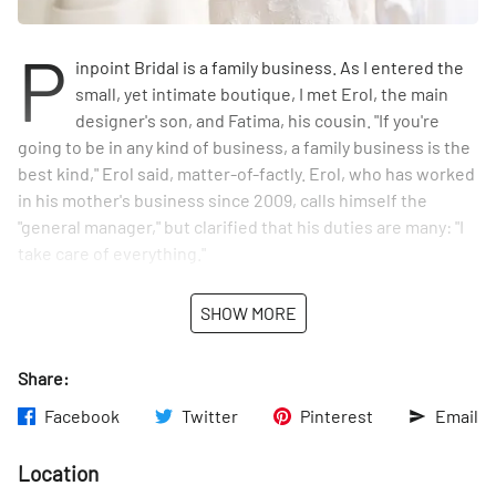
P
inpoint Bridal is a family business. As I entered the
small, yet intimate boutique, I met Erol, the main
designer's son, and Fatima, his cousin. "If you're
going to be in any kind of business, a family business is the
best kind," Erol said, matter-of-factly. Erol, who has worked
in his mother's business since 2009, calls himself the
"general manager," but clarified that his duties are many: "I
take care of everything."
Remziye Perkin, Erol's mother, has an impressive resume.
SHOW MORE
Originally from Turkey, she trained in design at the Fashion
Institute of Technology before joining Vera Wang as one of
Share:
her first seamstresses and tailors. After working with Vera
for five years, she decided to utilize her knowledge of
Facebook
Twitter
Pinterest
Email
bridal couture by opening her own shop. Pinpoint Bridal
was born in 1995.
Location