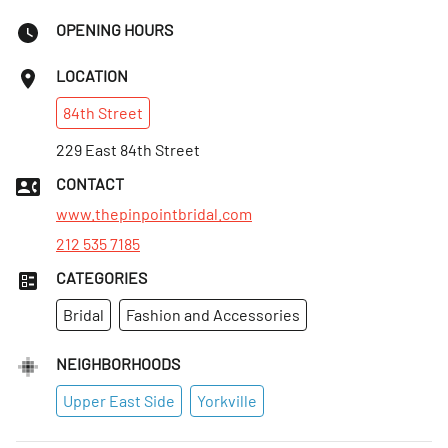
OPENING HOURS
LOCATION
84th
Street
229 East 84th Street
CONTACT
www.thepinpointbridal.com
212 535 7185
CATEGORIES
Bridal
Fashion and Accessories
NEIGHBORHOODS
Upper East Side
Yorkville