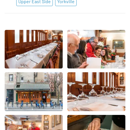
Upper East Side
Yorkville