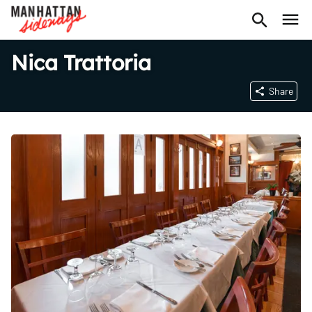
Nica Trattoria
Share