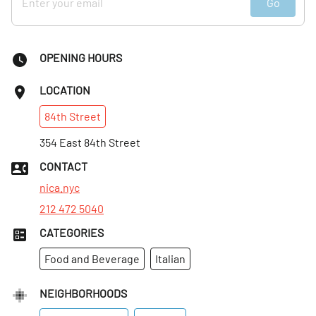
Go
I continued speaking with Angelo, who gushed about
Giuseppe. "He does it with love," he said, referring to both
the food and the service. We had already witnessed the
OPENING HOURS
service, but it was clear that Giuseppe also gives his all
when it comes to the food. Everything is purchased fresh
LOCATION
each day. Angelo said that he started coming to Nica
84th
Street
Trattoria after work for an espresso. "I fell in love with the
man," he smiled. And as Manhattan Sideways witnessed, it
354 East 84th Street
was hard not to fall in love with Giuseppe. Everyone gets
CONTACT
the personal attention of a family member. As Tom, our
nica.nyc
photographer, put it dreamily, "I feel like I'm at home."
212 472 5040
CATEGORIES
Food and Beverage
Italian
NEIGHBORHOODS