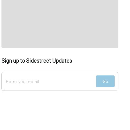
Sign up to Sidestreet Updates
Go