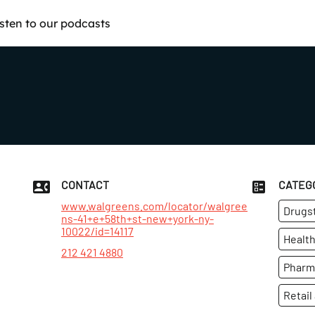
isten to our podcasts
CONTACT
CATEG
www.walgreens.com/locator/walgree
Drugs
ns-41+e+58th+st-new+york-ny-
10022/id=14117
Health
212 421 4880
Pharm
Retail