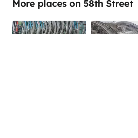
More places on 58th Street
Share
Central Bike Rental
The Alwyn Cou
Offering rental bikes, repair
58th
St
services, and bike tours, Central
Park Bike Rental mostly caters to
tourists. They give tours in a
58th
St
number of different languages for
up to ten people at a time.