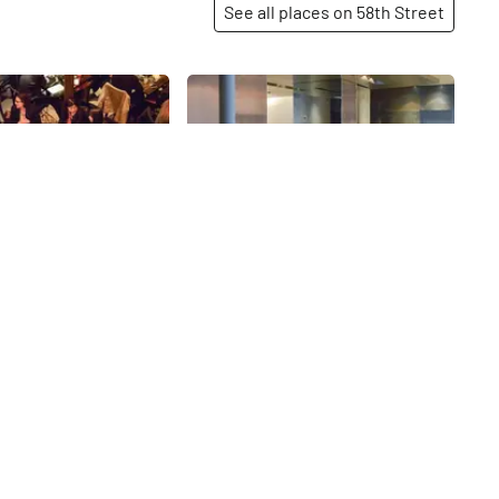
See all places on 58th Street
Share
Share
AKA Central Park
ense, packed at any
58th
St
ving intriguing Pan-
Tao has been a
 58th since opening
 2000. Stepping inside,
help but immediately
rted to a different