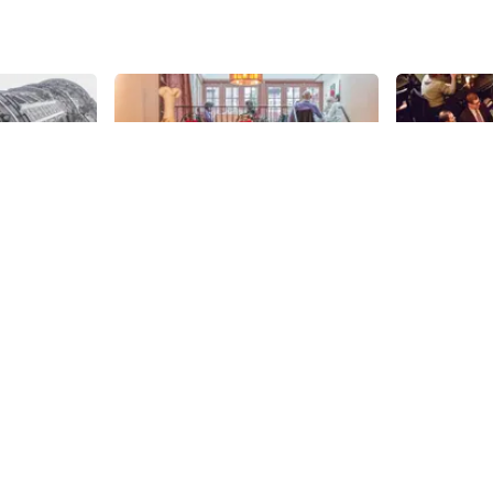
Share
Share
rt
Bistro Vendome
TAO
Beautifully decorated for the
Trendy, imm
holiday season, Bistro Vendome
hour and ser
was still abuzz with chatter when
Asian food, 
the Manhattan Sideways team
sensation on
58th
St
58th
St
stopped by at the tail end of lunch
its doors in
hour to meet with the delightful
one cannot 
owner, Virginie Petiteau. Although
feel transpo