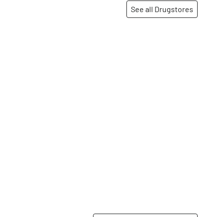
See all Drugstores