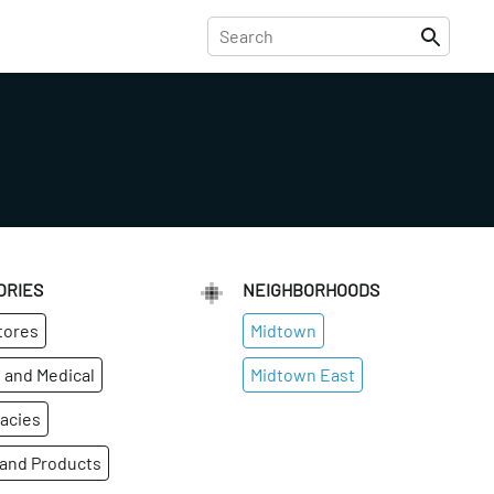
ORIES
NEIGHBORHOODS
tores
Midtown
 and Medical
Midtown East
acies
 and Products