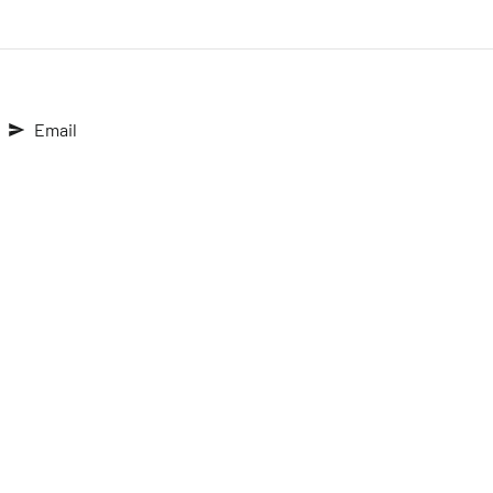
Email