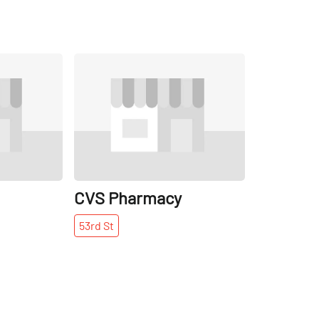
Share
Share
CVS Pharmacy
53rd
St