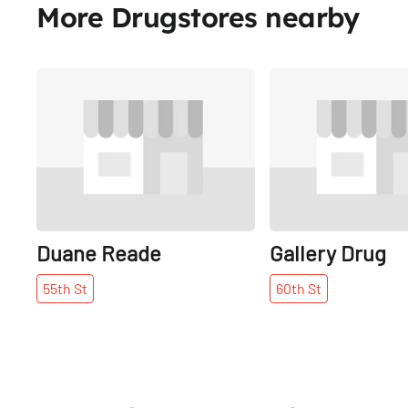
More Drugstores nearby
Share
Duane Reade
Gallery Drug
55th
St
60th
St