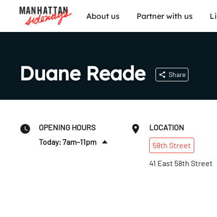
About us
Partner with us
L
Duane Reade
Share
OPENING HOURS
LOCATION
Today: 7am–11pm
58th
Street
Sun
:
9am–11pm
41 East 58th Street
Mon
:
7am–11pm
Tues
:
7am–11pm
Wed
:
7am–11pm
Thurs
:
7am–11pm