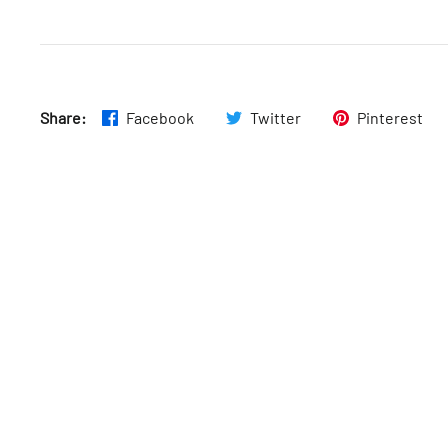
Fri
:
7am–11pm
Share:
Facebook
Twitter
Pinterest