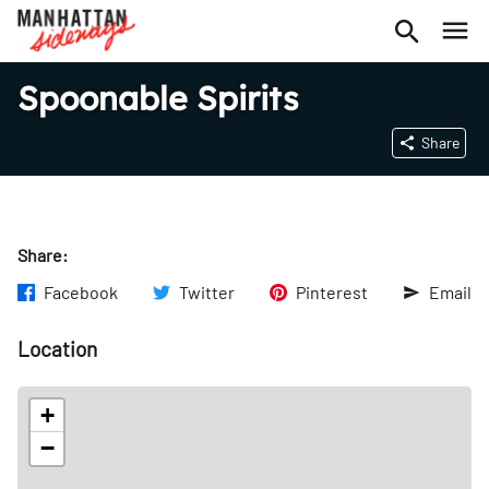
Spoonable Spirits
Share
Share:
Facebook
Twitter
Pinterest
Email
Location
+
−