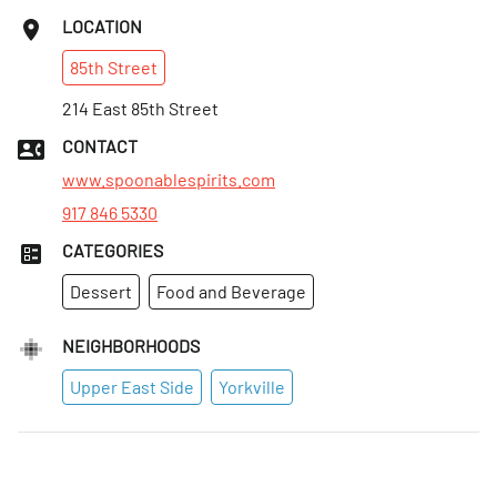
LOCATION
85th
Street
214 East 85th Street
CONTACT
www.spoonablespirits.com
917 846 5330
CATEGORIES
Dessert
Food and Beverage
NEIGHBORHOODS
Upper East Side
Yorkville