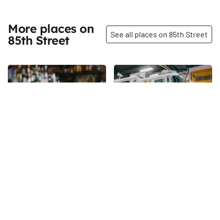
More places on
See all places on 85th Street
85th Street
Share
Share
Bondurants
Engine Company 22
Ladder 13 10th Battalion
There are twenty-four taps in
use every night of the week at
85th
St
Bondurants, and when the bar
hooks up a cask to the final,
85th
St
larger tap, there are twenty-
five beverages available.