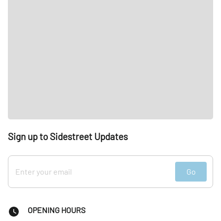
Sign up to Sidestreet Updates
Go
OPENING HOURS