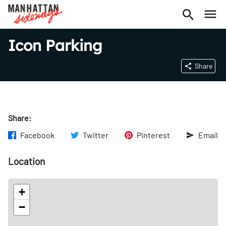
Icon Parking
Share
Share:
Facebook
Twitter
Pinterest
Email
Location
+
−