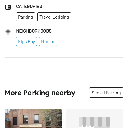
CATEGORIES
Parking
Travel Lodging
NEIGHBORHOODS
Kips Bay
Nomad
More Parking nearby
See all Parking
Share
Share