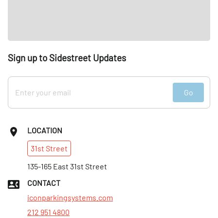
Sign up to Sidestreet Updates
Go
LOCATION
31st
Street
135-165 East 31st Street
CONTACT
iconparkingsystems.com
212 951 4800