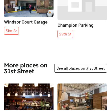
Windsor Court Garage
Champion Parking
31st
St
29th
St
More places on
See all places on 31st Street
31st Street
Share
Share