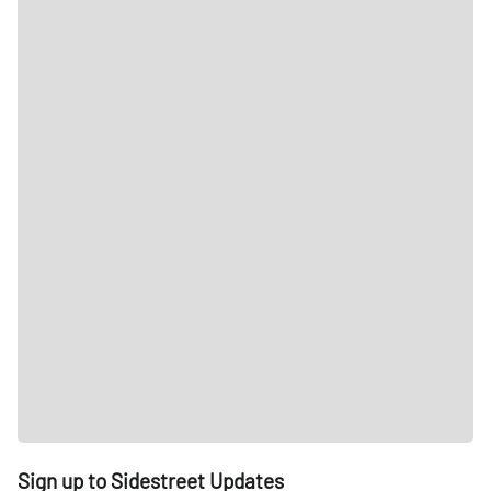
Sign up to Sidestreet Updates