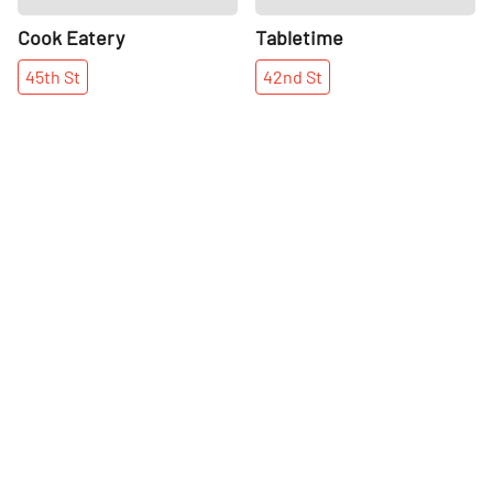
Cook Eatery
Tabletime
45th
St
42nd
St
More places on
See all places on 45th Street
45th Street
Share
Share
Bird & Branch
Paul Stuart
Paul Stuart's flagship location
45th
St