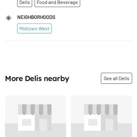
Delis
Food and Beverage
NEIGHBORHOODS
Midtown West
More Delis nearby
See all Delis
Share
Share