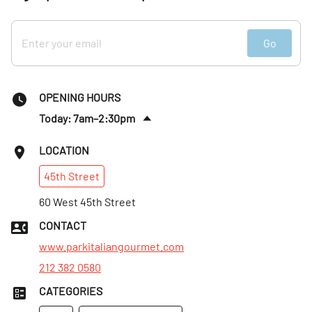
Go
OPENING HOURS
Today: 7am–2:30pm
Sat
:
Closed
LOCATION
Sun
:
Closed
45th
Street
Mon
:
7am–2:30pm
Tues
60 West 45th Street
:
7am–2:30pm
Wed
:
7am–2:30pm
CONTACT
Thurs
:
7am–2:30pm
www.parkitaliangourmet.com
212 382 0580
CATEGORIES