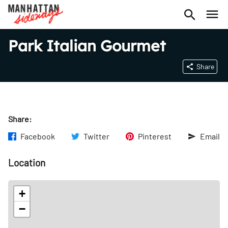
Park Italian Gourmet
Share
Share:
Facebook
Twitter
Pinterest
Email
Location
+
−