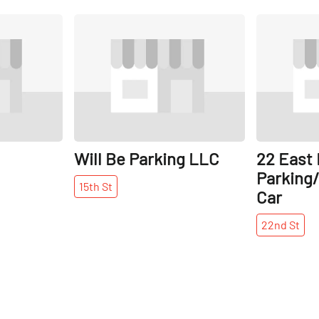
Share
Share
Will Be Parking LLC
22 East
Parking/
15th
St
Car
22nd
St