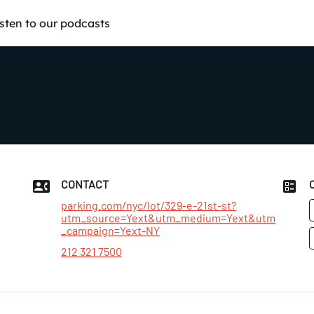
isten to our podcasts
CONTACT
parking.com/nyc/lot/329-e-21st-st?
utm_source=Yext&utm_medium=Yext&utm
_campaign=Yext-NY
212 321 7500