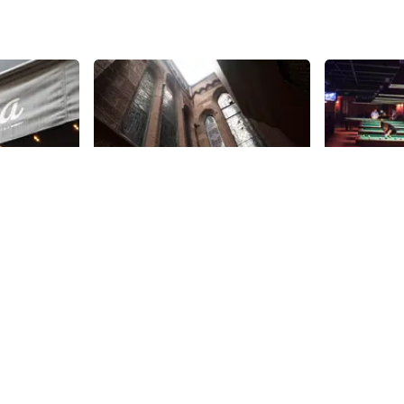
Share
Share
Calvary-St. George's
Society 
Parish
Bar
 space that
om 2015-
Calvary-St George’s church moved
Perhaps the at
restaurant
to Gramercy Park in 1832. It has a
broke, don’t f
wnership as
strong history of influential
Society Bill
ifferent
members and it was here that
know that s
21st
St
21st
St
 Greek
Edith Wharton’s The Age of
pool hall is
lf on its
Innocence was set. In addition to
Extremely s