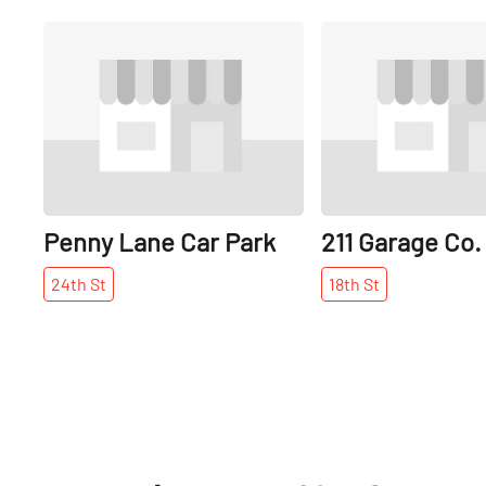
Share
Penny Lane Car Park
211 Garage Co.
24th
St
18th
St