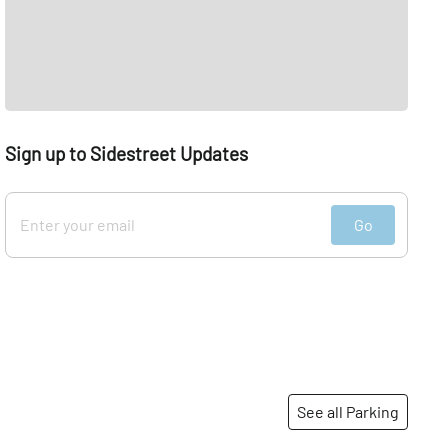
Sign up to Sidestreet Updates
Go
See all Parking