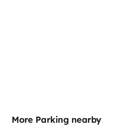
More Parking nearby