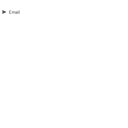
Email