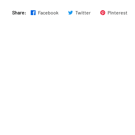
Tues
:
6am–12am
Share:
Facebook
Twitter
Pinterest