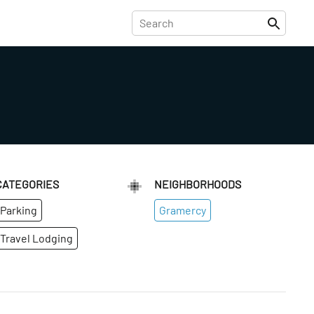
CATEGORIES
NEIGHBORHOODS
Parking
Gramercy
Travel Lodging