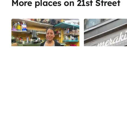
More places on 21st Street
Share
Merakia
Best Shoe and
Merakia occupies the
Handbag Original
housed Kat & Theo fr
Repair
2017 - and while the 
maintains the same o
While the digital age has allowed
21st
St
before, it also has a d
us to streamline many services,
mission. The modern
there are some art forms that
steakhouse prides itse
must remain analog. One trip to
21st
St