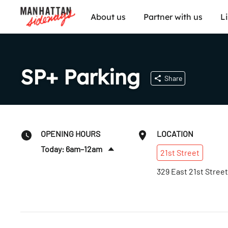
About us
Partner with us
L
SP+ Parking
Share
OPENING HOURS
LOCATION
Today: 6am–12am
21st
Street
Thurs
:
6am–12am
329 East 21st Street
Fri
:
6am–12am
Sat
:
6am–12am
Sun
:
6am–12am
Mon
:
6am–12am