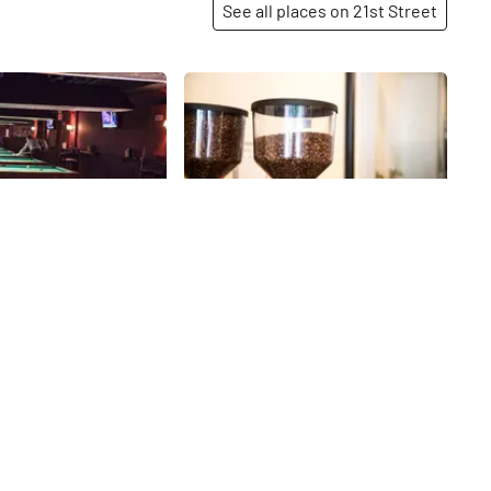
See all places on 21st Street
Share
Share
Billiards and
Joe
As we peered behind the counter
at Joe, we saw what looked like a
titude of “If it ain’t
machinist’s shop or a
ix it, ” works well at
technological artist’s studio, and
iards. They seem to
21st
St
yet the rich aroma of coffee was
ometimes a classic
unmistakable. Joe is a place for
 just what people need.
serious coffee, and they hope to
pacious and stocked