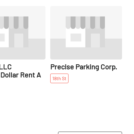
Share
Share
 LLC
Precise Parking Corp.
Dollar Rent A
18th
St