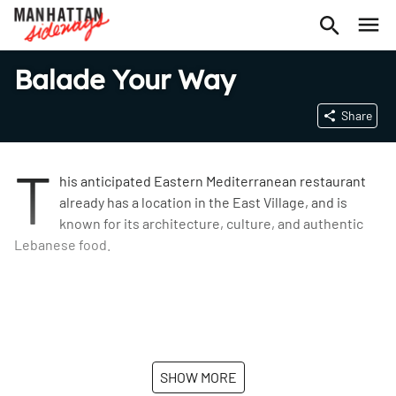
Balade Your Way
Share
T
his anticipated Eastern Mediterranean restaurant
already has a location in the East Village, and is
known for its architecture, culture, and authentic
Lebanese food.
SHOW MORE