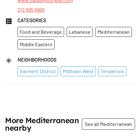
www.baladeyourway.com
212 695 6969
CATEGORIES
Food and Beverage
Lebanese
Mediterranean
Middle Eastern
NEIGHBORHOODS
Garment District
Midtown West
Tenderloin
More Mediterranean
See all Mediterranean
nearby