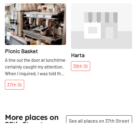
Share
Share
Picnic Basket
Harta
A line out the door at lunchtime
39th
St
certainly caught my attention.
When I inquired, I was told that
the food is fresh, the
37th
St
sandwiches are terrific, and
that their Mediterranean menu
is worth the wait. Thus, the
Manhattan Sideways team
queued up along side everyone
More places on
else, as who would not trust the
See all places on 37th Street
37th Street
word on the street? Meeting
the two animated Israeli