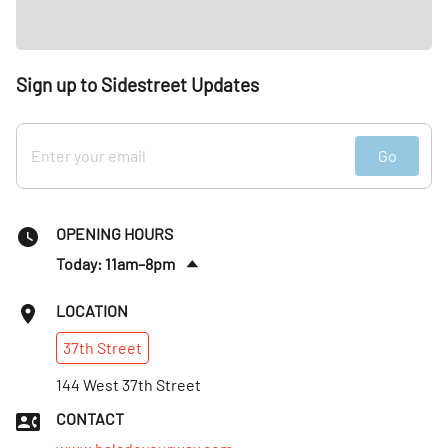
Sign up to Sidestreet Updates
Go
OPENING HOURS
Today: 11am–8pm
Sat
:
Closed
LOCATION
Sun
:
Closed
37th
Street
Mon
:
11am–8pm
Tues
144 West 37th Street
:
11am–8pm
Wed
:
11am–8pm
CONTACT
Thurs
:
11am–8pm