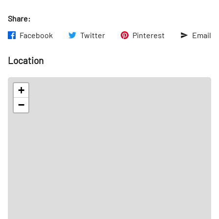
Share:
Facebook
Twitter
Pinterest
Email
Location
+
−