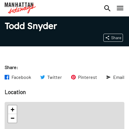
Todd Snyder
Share
Share:
Facebook
Twitter
Pinterest
Email
Location
+
−