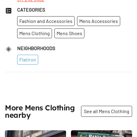
CATEGORIES
Fashion and Accessories
Mens Accessories
Mens Clothing
Mens Shoes
NEIGHBORHOODS
Flatiron
More Mens Clothing
See all Mens Clothing
nearby
Share
Share