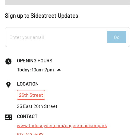
Sign up to Sidestreet Updates
Go
OPENING HOURS
Today: 10am–7pm
Tues
:
10am–7pm
LOCATION
Wed
:
10am–7pm
26th
Street
Thurs
:
10am–7pm
Fri
25 East 26th Street
:
10am–7pm
Sat
:
10am–7pm
CONTACT
Sun
:
11am–6pm
www.toddsnyder.com/pages/madisonpark
917 242 3482