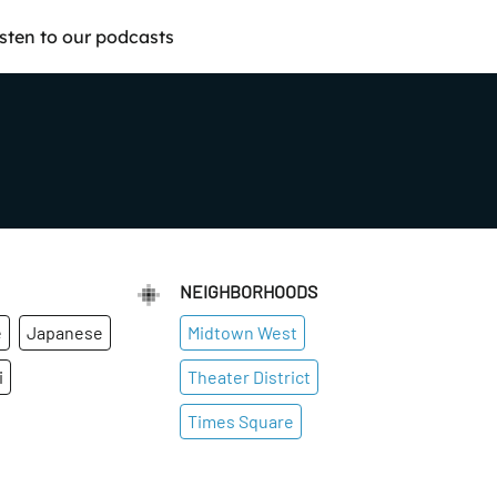
isten to our podcasts
NEIGHBORHOODS
e
Japanese
Midtown West
i
Theater District
Times Square