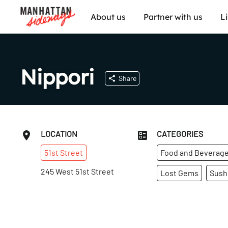
About us
Partner with us
L
Nippori
Share
LOCATION
CATEGORIES
51st
Street
Food and Beverag
245 West 51st Street
Lost Gems
Sush