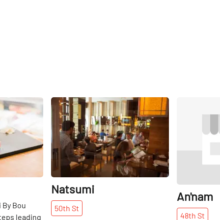
Share
Share
Natsumi
An'nam
i By Bou
50th
St
48th
St
teps leading