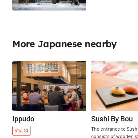
More Japanese nearby
Share
Ippudo
Sushi By Bou
The entrance to Sush
51st
St
consists of wooden s