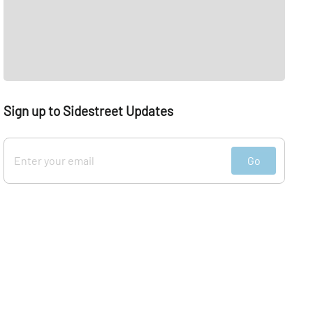
Sign up to Sidestreet Updates
Go