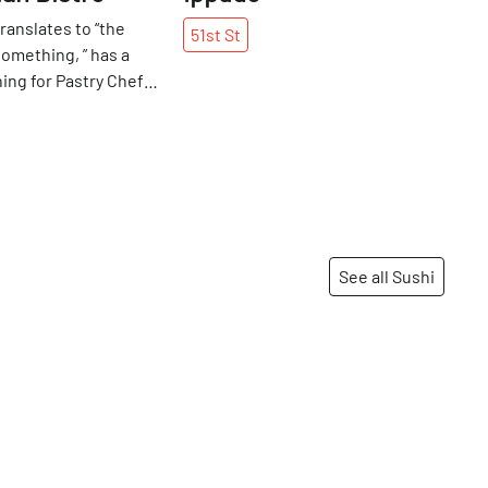
ranslates to “the
51st
St
omething, ” has a
ng for Pastry Chef
. It represents the
ndian food, as well as
of her relationship
sband, Chef Hemant
hough Surbhi has been
try with Hemant for
wo have not worked
See all Sushi
a daily basis since
 their Michelin-
aurants, Devi and
Share
Share
of which are now
 represents their
hile also staying true
ture and roots. When
Hemant met in 2000,