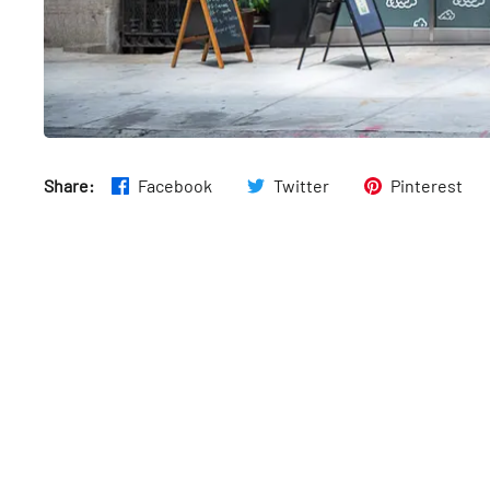
Share:
Facebook
Twitter
Pinterest