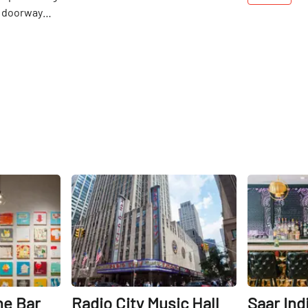
 doorway
d graffiti.
n Sideways
t it is
e's average
s an
een colorful
 minimalist,
designs.
ront of a
h works the
Share
Share
 Bouhadana.
 of the
roguish
e archetype
est man at a
apanese
res at the
ne Bar
Radio City Music Hall
Saar Ind