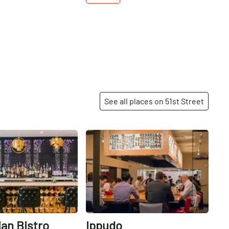
See all places on 51st Street
Share
Share
ian Bistro
Ippudo