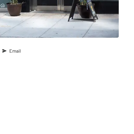
Email