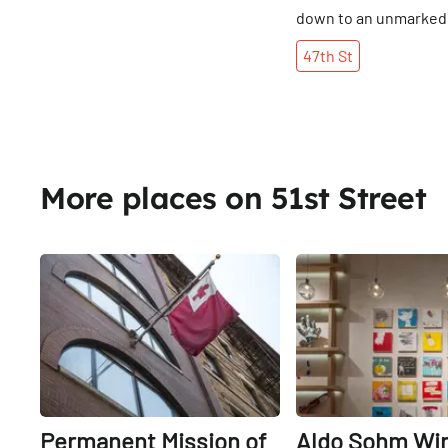
down to an unmarked
adorned with unchecke
47th
St
Inside, the Manhatta
team found a space tha
barely larger than on
bedroom. The décor i
explosive battle betw
Japanese designs and
More places on 51st Street
mid-century modern 
Four barstools sit in f
counter, behind whic
Share
American-born David
David, himself, is part
allure: his looks and 
irreverence evoke th
of the wisecracking b
wedding. The crisp J
quips that he often fi
Permanent Mission of
Aldo Sohm Wi