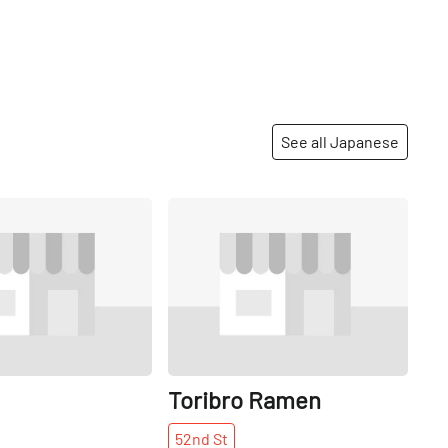
See all Japanese
Share
Share
Toribro Ramen
52nd
St