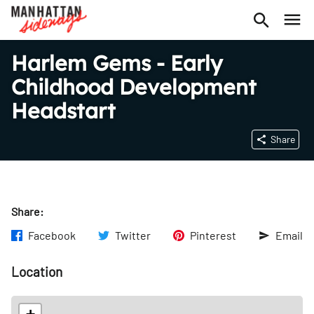
Harlem Gems - Early
Childhood Development
Headstart
Share
Share:
Facebook
Twitter
Pinterest
Email
Location