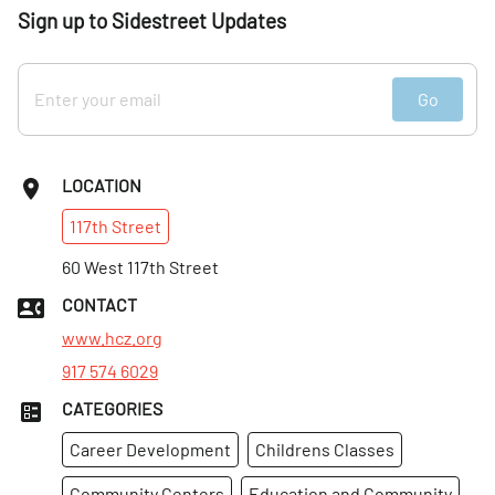
Sign up to Sidestreet Updates
Go
LOCATION
117th
Street
60 West 117th Street
CONTACT
www.hcz.org
917 574 6029
CATEGORIES
Career Development
Childrens Classes
Community Centers
Education and Community