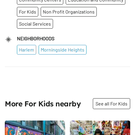
For Kids
Non Profit Organizations
Social Services
NEIGHBORHOODS
Harlem
Morningside Heights
More For Kids nearby
See all For Kids
Share
Share