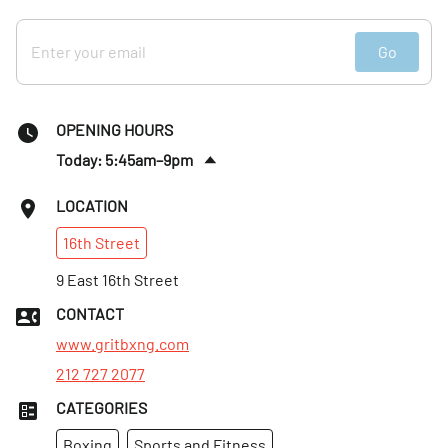
Go
OPENING HOURS
Today: 5:45am–9pm
Fri
:
5:45am–11pm
LOCATION
Sat
:
6:45am–11pm
16th
Street
Sun
:
6:45am–11pm
Mon
9 East 16th Street
:
5:45am–9pm
Tues
:
5:45am–9pm
CONTACT
Wed
:
5:45am–9pm
www.gritbxng.com
212 727 2077
CATEGORIES
Boxing
Sports and Fitness