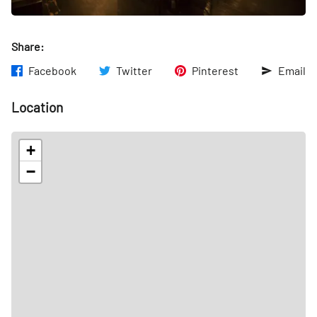
Share:
Facebook
Twitter
Pinterest
Email
Location
+
−