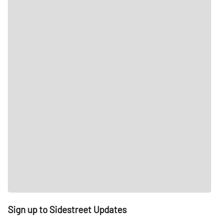
Sign up to Sidestreet Updates