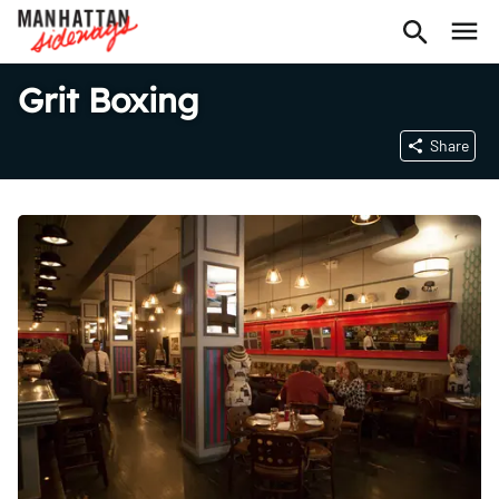
Grit Boxing
Share