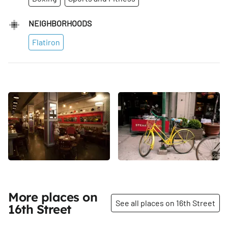
NEIGHBORHOODS
Flatiron
More places on
See all places on 16th Street
16th Street