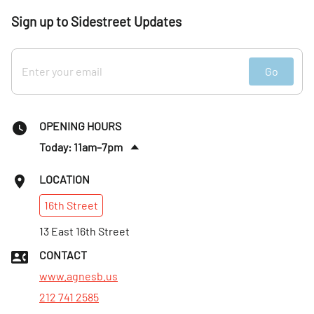
Sign up to Sidestreet Updates
Go
OPENING HOURS
Today: 11am–7pm
Fri
:
11am–7pm
LOCATION
Sat
:
11am–7pm
16th
Street
Sun
:
12–6pm
Mon
13 East 16th Street
:
11am–6pm
Tues
:
11am–6pm
CONTACT
Wed
:
11am–7pm
www.agnesb.us
212 741 2585