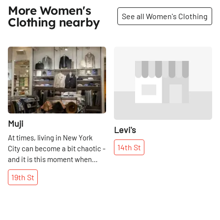
More Women's
See all Women's Clothing
Clothing nearby
Share
Share
Muji
Levi's
At times, living in New York
14th
St
City can become a bit chaotic -
and it is this moment when
Muji feels like a breath of fresh
19th
St
air. So different from our busy
and cluttered apartments, Muji
is the epitome of minimalist
class. There is no rhyme or