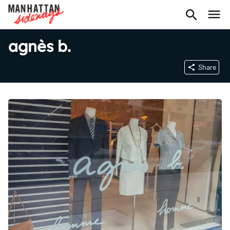
agnès b.
Share