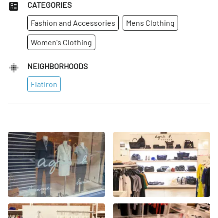
CATEGORIES
Fashion and Accessories
Mens Clothing
Women's Clothing
NEIGHBORHOODS
Flatiron