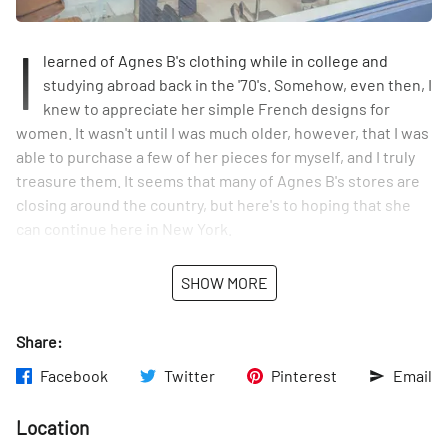
I
learned of Agnes B's clothing while in college and
studying abroad back in the '70's. Somehow, even then, I
knew to appreciate her simple French designs for
women. It wasn't until I was much older, however, that I was
able to purchase a few of her pieces for myself, and I truly
treasure them. It seems that many of Agnes B's stores are
closing around the country, but here's to hoping that she
can continue here in New York.
SHOW MORE
Share:
Facebook
Twitter
Pinterest
Email
Location