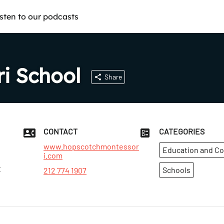
isten to our podcasts
i School
Share
CONTACT
CATEGORIES
www.hopscotchmontessor
Education and C
i.com
t
Schools
212 774 1907