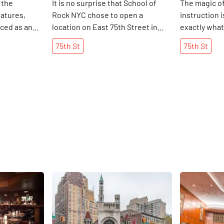
 the
It is no surprise that School of
The magic of
iatures,
Rock NYC chose to open a
instruction 
ced as an
location on East 75th Street in
exactly what
anged when
2012. The block is teeming with
of and how f
75th
St
75th
St
e that
families and is home to a wealth
them with the
usiness on
of creative neighbors, including
discovered t
the 1980s.
two dance schools. Founded by
each grade. 
, I was
Paul Green in the 1990s, the
” As he sho
Leslie would
school has inspired both a film
Center, I wa
d his spare
and a musical. On a daily basis, it
surprised by
n the shop.
provides high-quality instruction
advanced ski
ready to
and activity for eight to eighteen
were able to
he wanted to
year olds in the neighborhood and
aware early 
Enchanted
beyond. As Jackie Schellbach, one
that the Art
ing a niche
of the owners of this location,
foster good 
Share
Share
y furniture,
explained, the School of Rock
"teach skills
ld collecting
teaches children how to hold a
creative pro
lie said yes.
guitar, how to prepare for
the Art Cent
 mastermind
graduate school auditions, and
he had alrea