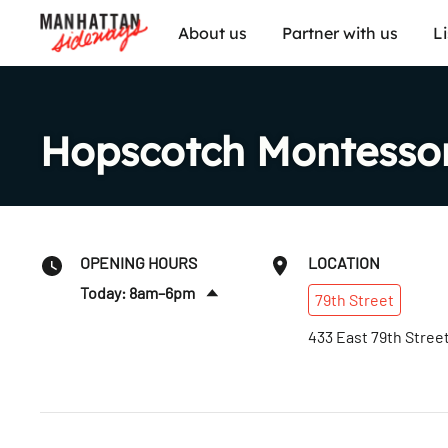
About us
Partner with us
L
Hopscotch Montessor
OPENING HOURS
LOCATION
Today: 8am–6pm
79th
Street
Sat
:
Closed
433 East 79th Stree
Sun
:
Closed
Mon
:
8am–6pm
Tues
:
8am–6pm
Wed
:
8am–6pm