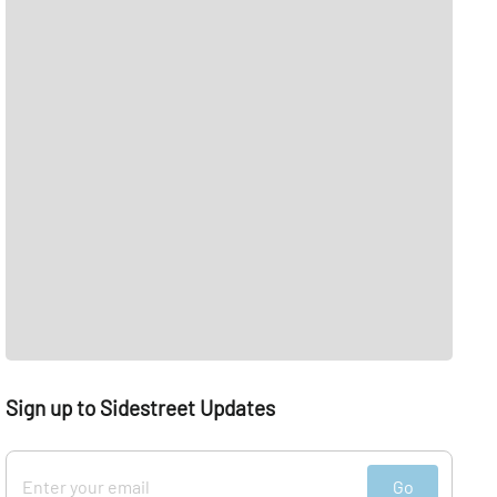
Sign up to Sidestreet Updates
Go