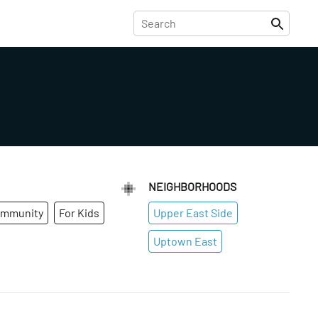
NEIGHBORHOODS
ommunity
For Kids
Upper East Side
Uptown East