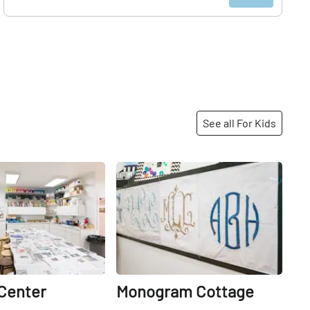
See all For Kids
Share
Share
 Center
Monogram Cottage