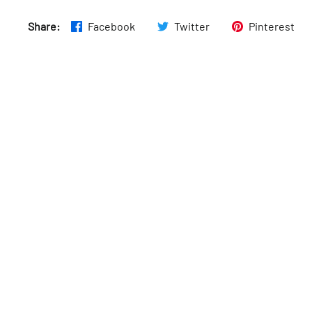
Thurs
:
8am–6pm
Share:
Facebook
Twitter
Pinterest