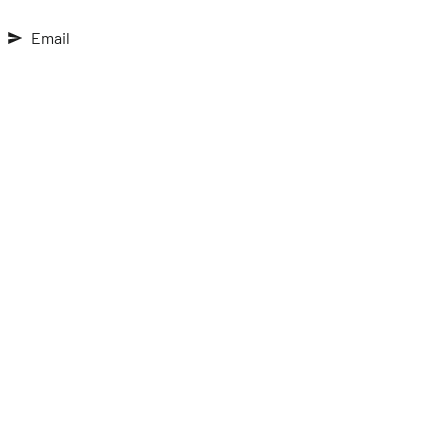
Email