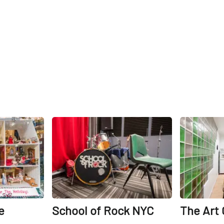
Share
Share
e
School of Rock NYC
The Art