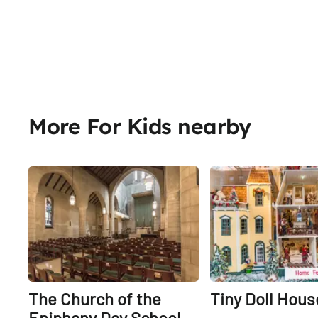
More For Kids nearby
Share
The Church of the
Tiny Doll Hous
Epiphany Day School