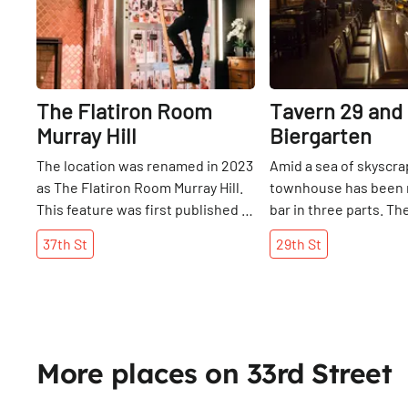
The Flatiron Room
Tavern 29 and
Murray Hill
Biergarten
The location was renamed in 2023
Amid a sea of skyscrap
as The Flatiron Room Murray Hill.
townhouse has been 
This feature was first published in
bar in three parts. T
September 2017. Fine & Rare,
floor sits amid darkly
37th
St
29th
St
shorthand for “fine food and rare
wood, sporting large 
spirits” is the latest creation of
night’s games turned 
Tommy Tardie, restaurateur and
room of unfinished r
owner of the Flatiron Room on
wood from Pennsylvan
West 26th Street. In contrast to
more rustic, rugged 
the more common restaurant
upstairs on the third f
More places on 33rd Street
theme of the 1920s and 30s, which
long-tabled, compact
Tommy considers to have “played
nestles between tow