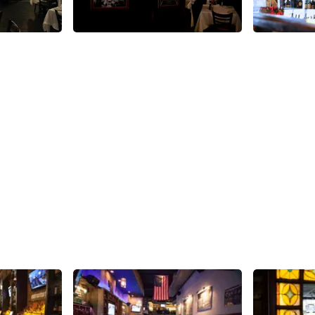
Share
Share