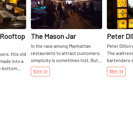
 Rooftop
The Mason Jar
Peter Di
In the race among Manhattan
Peter Dillon's
restaurants to attract customers,
The waitress
ers, this old
simplicity is sometimes lost. But
bartenders a
made into a
not so in the Mason Jar, a
are Irish. Th
he bottom
30th
St
36th
St
restaurant and bar that keeps it
customers a
 polished
old school with good vibes and
bring their o
TVs with the
great tastes. The southern,
delivered wh
on. Above, a
barbecue-heavy menu and
favorite spo
eclaimed
extensive list of craft beers and
downing a pi
ia sets a
bourbons speak for themselves,
tone. And
complete with suggested
loor, voila! A
pairings. Each month, a new craft
 biergarten
beer is featured in an effort to
ering