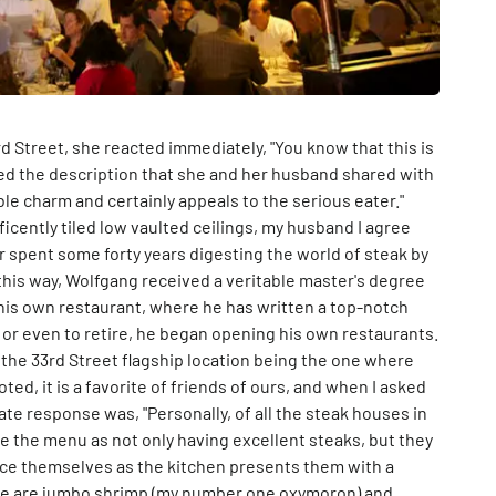
rd Street, she reacted immediately, "You know that this is
loved the description that she and her husband shared with
ble charm and certainly appeals to the serious eater."
ficently tiled low vaulted ceilings, my husband I agree
r spent some forty years digesting the world of steak by
t this way, Wolfgang received a veritable master's degree
 his own restaurant, where he has written a top-notch
or even to retire, he began opening his own restaurants.
h the 33rd Street flagship location being the one where
d, it is a favorite of friends of ours, and when I asked
e response was, "Personally, of all the steak houses in
be the menu as not only having excellent steaks, but they
ace themselves as the kitchen presents them with a
here are jumbo shrimp (my number one oxymoron) and