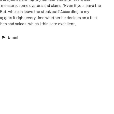
d measure, some oysters and clams. "Even if you leave the
" But, who can leave the steak out? According to my
 gets it right every time whether he decides on a filet
shes and salads, which I think are excellent.
Email