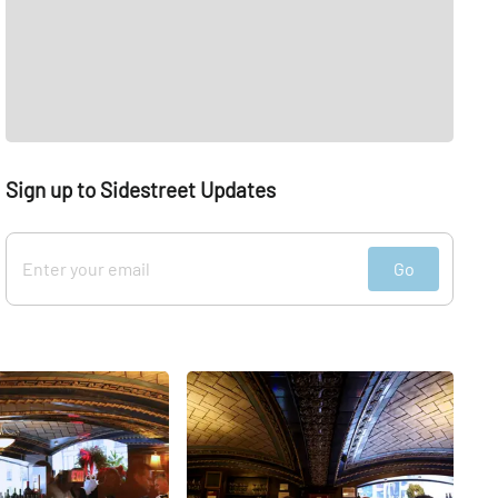
Sign up to Sidestreet Updates
Go