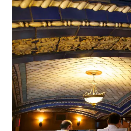
Thurs
:
12–10pm