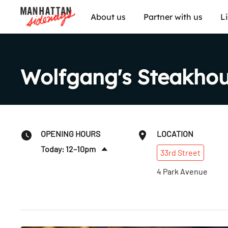
About us
Partner with us
L
Wolfgang's Steakho
OPENING HOURS
LOCATION
Today: 12–10pm
33rd
Street
Sat
:
12–10pm
4 Park Avenue
Sun
:
12–10pm
Mon
:
12–10pm
Tues
:
12–10pm
Wed
:
12–10pm