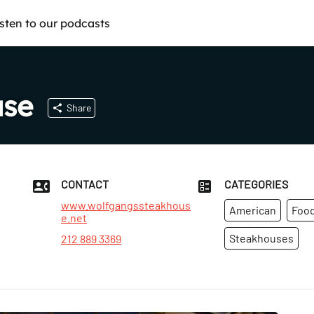
isten to our podcasts
use
Share
CONTACT
CATEGORIES
www.wolfgangssteakhous
American
Food
e.net
Steakhouses
212 889 3369