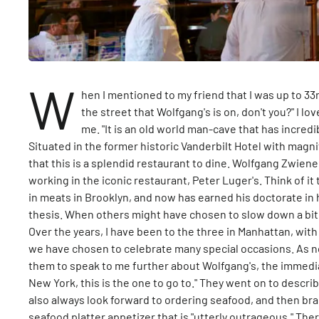
W
hen I mentioned to my friend that I was up to 33
the street that Wolfgang's is on, don't you?" I 
me. "It is an old world man-cave that has incredi
Situated in the former historic Vanderbilt Hotel with magni
that this is a splendid restaurant to dine. Wolfgang Zwiene
working in the iconic restaurant, Peter Luger's. Think of i
in meats in Brooklyn, and now has earned his doctorate in
thesis. When others might have chosen to slow down a bit 
Over the years, I have been to the three in Manhattan, wit
we have chosen to celebrate many special occasions. As note
them to speak to me further about Wolfgang's, the immediat
New York, this is the one to go to." They went on to descri
also always look forward to ordering seafood, and then br
seafood platter appetizer that is "utterly outrageous." T