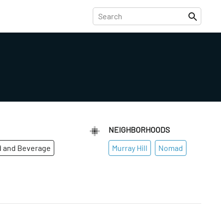
NEIGHBORHOODS
 and Beverage
Murray Hill
Nomad