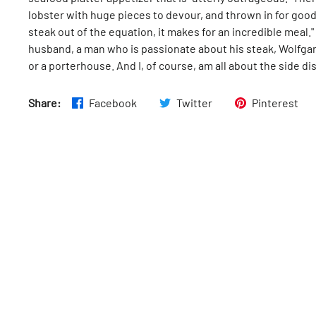
lobster with huge pieces to devour, and thrown in for goo
steak out of the equation, it makes for an incredible meal.
husband, a man who is passionate about his steak, Wolfgang
or a porterhouse. And I, of course, am all about the side di
Share:
Facebook
Twitter
Pinterest