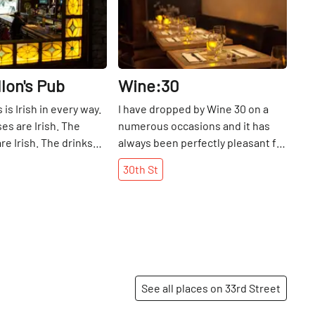
llon's Pub
Wine:30
 is Irish in every way.
I have dropped by Wine 30 on a
es are Irish. The
numerous occasions and it has
re Irish. The drinks
always been perfectly pleasant for
ere is no food, but
a glass of wine, some
30th
St
re welcome to either
scrumptious food and a nice
wn or have it
conversation. Once a very tiny
ile watching their
space, the restaurant has been
rting events and
cleverly expanded backward to
nt.
include a heated, glass-enclosed
garden. For nights when grabbing
a beer at the local pub does not
See all places on 33rd Street
appeal, this great find offers
refuge.