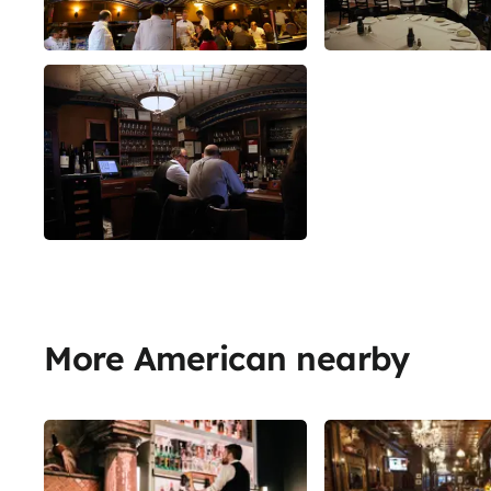
More American nearby
Share