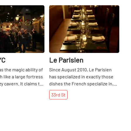
Share
Share
YC
Le Parisien
s the magic ability of
Since August 2010, Le Parisien
 like a large fortress
has specialized in exactly those
zy cavern. It claims to
dishes the French specialize in,
s largest Irish pub,
while adding its own je ne sais
33rd
St
ortable seating and
quoi. Escargot. Onion soup. Steak
floors give the bar a
frites. Duck Confit. Oui, monsieur.
dly atmosphere. With
Locals aplenty turn Francophile to
cations in the
flock to this eatery, cozily tucked
strict and near Grand
into a tight space but overflowing