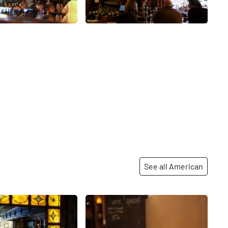
See all American
Share
Share