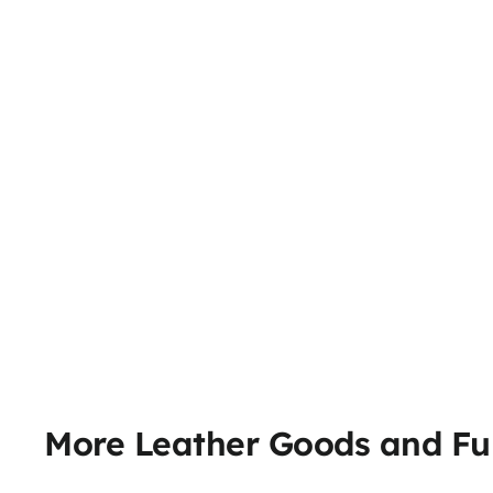
More Leather Goods and Fu