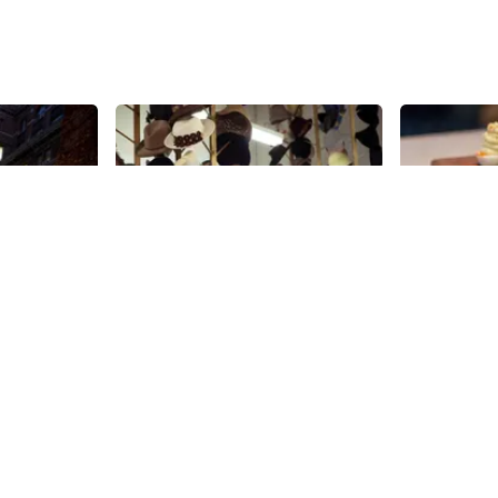
Share
Share
 Shelter
Albertus Swanepoel
Blank Sl
Kitchen
Arriving from South Africa,
Albertus Swanepoel attended the
“We wanted t
Fashion Institute of Technology
the rough, ”
(FIT) in New York, which led him to
co-owner of
30th
St
an apprenticeship and ultimately
Ashley and 
30th
St
his own glove-making business.
owners, were