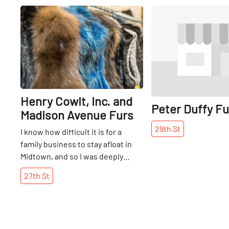
Share
Henry Cowit, Inc. and
Peter Duffy Fur
Madison Avenue Furs
29th
St
I know how difficult it is for a
family business to stay afloat in
Midtown, and so I was deeply
impressed and pleased to find
27th
St
Henry Cowit, Inc., a full-service
furrier that has been owned by
the same family for three
generations. I met brothers Larry