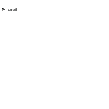
Email