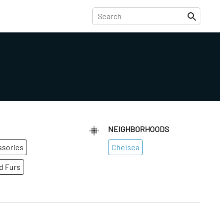
NEIGHBORHOODS
ssories
Chelsea
d Furs