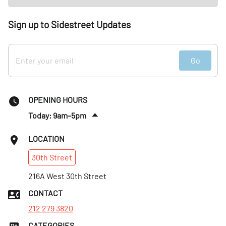
Sign up to Sidestreet Updates
Go
OPENING HOURS
Today: 9am–5pm
Sat
:
9am–5pm
LOCATION
Sun
:
9am–5pm
30th
Street
Mon
:
9am–5pm
Tues
216A West 30th Street
:
9am–5pm
Wed
:
9am–5pm
CONTACT
Thurs
:
9am–5pm
212 279 3820
CATEGORIES