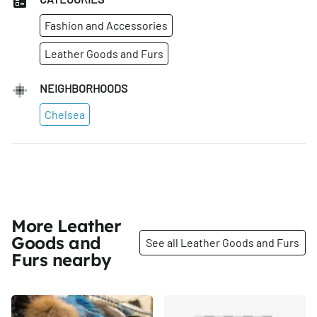
Fashion and Accessories
Leather Goods and Furs
NEIGHBORHOODS
Chelsea
More Leather
Goods and
See all Leather Goods and Furs
Furs nearby
Share
Share