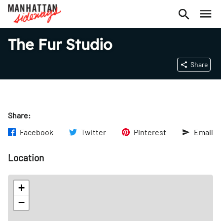
The Fur Studio
Share
Share:
Facebook
Twitter
Pinterest
Email
Location
+
−