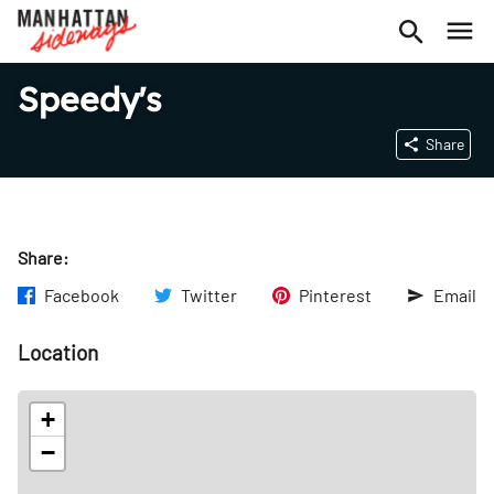
Speedy's
Share
Share:
Facebook
Twitter
Pinterest
Email
Location
+
−