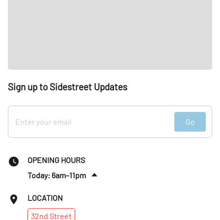
Sign up to Sidestreet Updates
Go
OPENING HOURS
Today: 6am–11pm
Sat
:
6am–11pm
LOCATION
Sun
:
6am–10pm
32nd
Street
Mon
:
6am–11pm