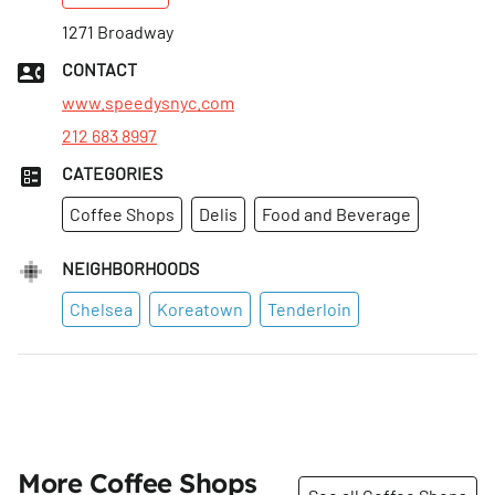
Tues
1271 Broadway
:
6am–11pm
Wed
:
6am–11pm
CONTACT
Thurs
:
6am–11pm
www.speedysnyc.com
212 683 8997
CATEGORIES
Coffee Shops
Delis
Food and Beverage
NEIGHBORHOODS
Chelsea
Koreatown
Tenderloin
More Coffee Shops